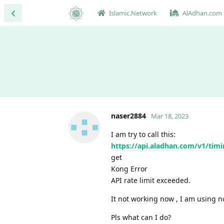
Islamic.Network
AlAdhan.com
naser2884
Mar 18, 2023
I am try to call this:
https://api.aladhan.com/v1/ti
get
Kong Error
API rate limit exceeded.
It not working now , I am using n
Pls what can I do?