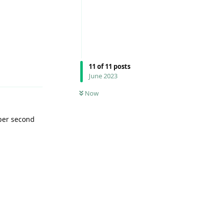
Reply
11
of
11
posts
June 2023
Now
 per second
Reply