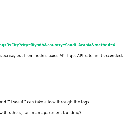
mingsByCity?city=Riyadh&country=Saudi+Arabia&method=4
esponse, but from nodejs axios API I get API rate limit exceeded.
d I’ll see if I can take a look through the logs.
with others, i.e. in an apartment building?