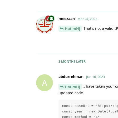
meezaan
Mar 24, 2023
That's not a valid I
HatimHJ
3 MONTHS
LATER
abdurrehman
Jun 16, 2023
A
I have taken your c
HatimHJ
updated code.
const baseUrl = "https://ap
const year = new Date().get
const method = "4";
