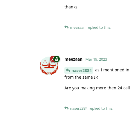
thanks
meezaan
replied to this.
meezaan
Mar 19, 2023
as I mentioned in 
naser2884
from the same IP.
Are you making more then 24 cal
naser2884
replied to this.