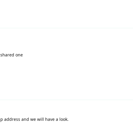
 shared one
p address and we will have a look.