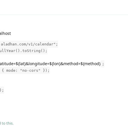
alhost
.aladhan.com/v1/calendar";
ullYear().toString();
?latitude=${lat}&longitude=${lon}&method=${method}
;
 { mode: "no-cors" });
);
 to this.