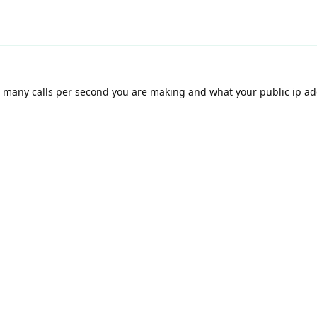
many calls per second you are making and what your public ip add