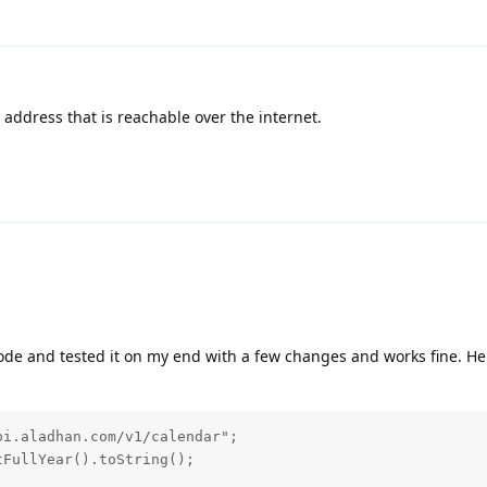
P address that is reachable over the internet.
ode and tested it on my end with a few changes and works fine. He
i.aladhan.com/v1/calendar";

FullYear().toString();
