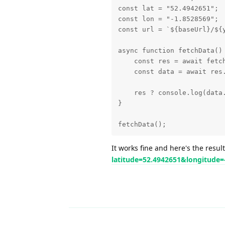
const lat = "52.4942651";

const lon = "-1.8528569";

const url = `${baseUrl}/${
async function fetchData() 
    const res = await fetch
    const data = await res.
    res ? console.log(data.
}

fetchData();
It works fine and here's the resul
latitude=52.4942651&longitude