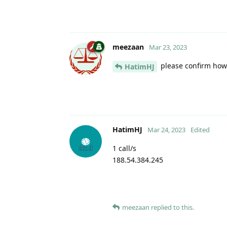
meezaan
Mar 23, 2023
please confirm how 
HatimHJ
HatimHJ
Mar 24, 2023
Edited
1 call/s
188.54.384.245
meezaan
replied to this.