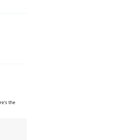
Reply
re's the