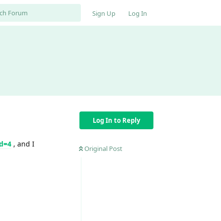
Sign Up
Log In
Log In to Reply
od=4
, and I
Original Post