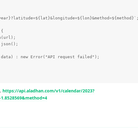
year}?latitude=${lat}&longitude=${lon}&method=${method}`;
{

(url);

json();

data) : new Error("API request failed");

t.
https://api.aladhan.com/v1/calendar/2023?
=-1.8528569&method=4