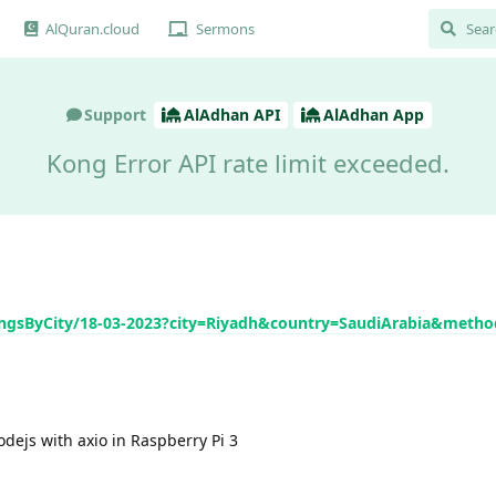
AlQuran.cloud
Sermons
Support
AlAdhan API
AlAdhan App
Kong Error API rate limit exceeded.
mingsByCity/18-03-2023?city=Riyadh&country=SaudiArabia&meth
odejs with axio in Raspberry Pi 3