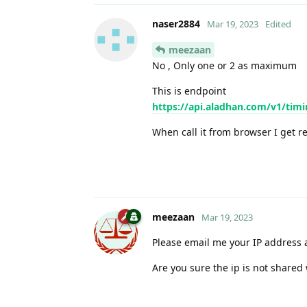
naser2884
Mar 19, 2023
Edited
meezaan
No , Only one or 2 as maximum
This is endpoint
https://api.aladhan.com/v1/ti
When call it from browser I get r
meezaan
Mar 19, 2023
Please email me your IP address an
Are you sure the ip is not shared 