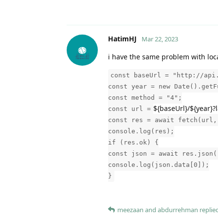
HatimHJ
Mar 22, 2023
i have the same problem with loc
const baseUrl = "http://api
const year = new Date().getF
const method = "4";
${baseUrl}/${year}
const url =
const res = await fetch(url,
console.log(res);
if (res.ok) {
const json = await res.json(
console.log(json.data[0]);
}
meezaan
and
abdurrehman
replied