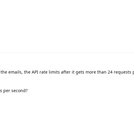
the emails, the API rate limits after it gets more than 24 requests
ls per second?