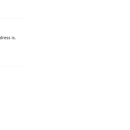
ress is.
Reply
Reply