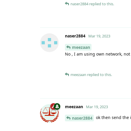
naser2884
replied to this.
naser2884
Mar 19, 2023
meezaan
No , I am using own network, not
meezaan
replied to this.
meezaan
Mar 19, 2023
ok then send the i
naser2884