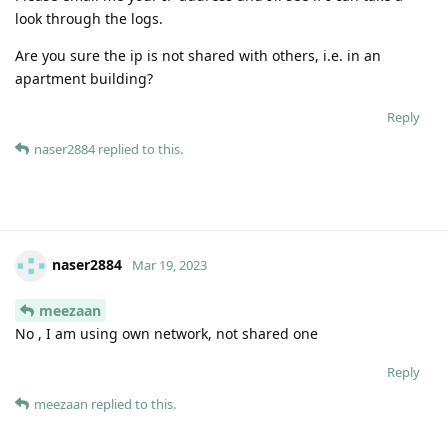
look through the logs.
Are you sure the ip is not shared with others, i.e. in an
apartment building?
Reply
naser2884
replied to this.
naser2884
Mar 19, 2023
meezaan
No , I am using own network, not shared one
Reply
meezaan
replied to this.