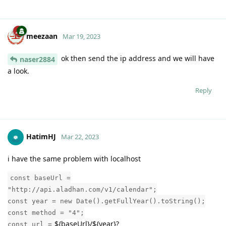
meezaan
Mar 19, 2023
ok then send the ip address and we will have
naser2884
a look.
Reply
HatimHJ
Mar 22, 2023
i have the same problem with localhost
const baseUrl =
"http://api.aladhan.com/v1/calendar";
const year = new Date().getFullYear().toString();
const method = "4";
${baseUrl}/${year}?
const url =