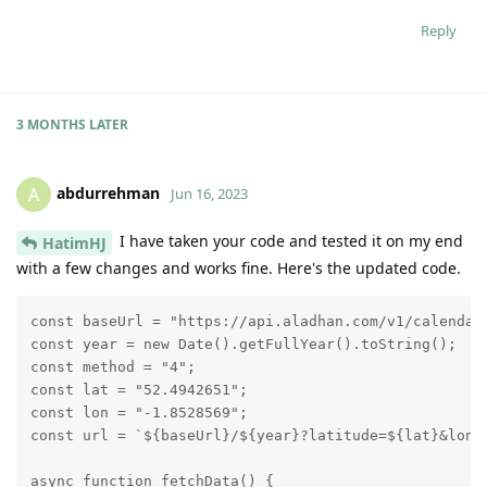
Reply
3 MONTHS
LATER
abdurrehman
A
Jun 16, 2023
I have taken your code and tested it on my end
HatimHJ
with a few changes and works fine. Here's the updated code.
const baseUrl = "https://api.aladhan.com/v1/calendar"
const year = new Date().getFullYear().toString();

const method = "4";

const lat = "52.4942651";

const lon = "-1.8528569";

const url = `${baseUrl}/${year}?latitude=${lat}&longi
async function fetchData() {
