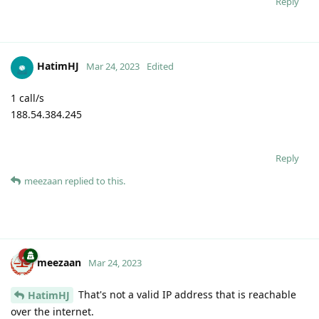
Reply
HatimHJ
Mar 24, 2023
Edited
1 call/s
188.54.384.245
Reply
meezaan
replied to this.
meezaan
Mar 24, 2023
That's not a valid IP address that is reachable
HatimHJ
over the internet.