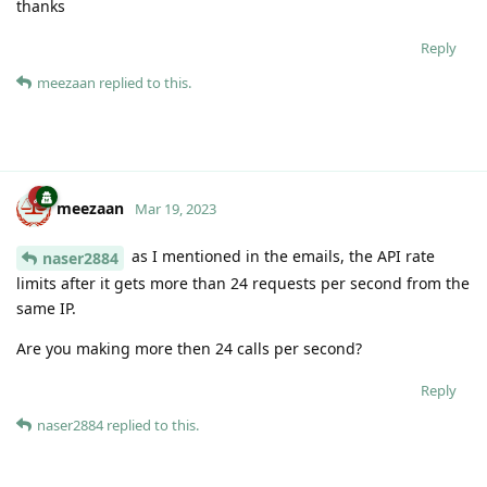
thanks
Reply
meezaan
replied to this.
meezaan
Mar 19, 2023
as I mentioned in the emails, the API rate
naser2884
limits after it gets more than 24 requests per second from the
same IP.
Are you making more then 24 calls per second?
Reply
naser2884
replied to this.