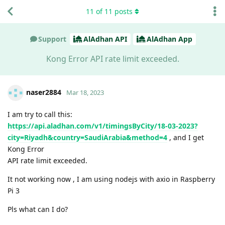
11
of
11
posts
Support
AlAdhan API
AlAdhan App
Kong Error API rate limit exceeded.
naser2884
Mar 18, 2023
I am try to call this:
https://api.aladhan.com/v1/timingsByCity/18-03-2023?
city=Riyadh&country=SaudiArabia&method=4
, and I get
Kong Error
API rate limit exceeded.
It not working now , I am using nodejs with axio in Raspberry
Pi 3
Pls what can I do?