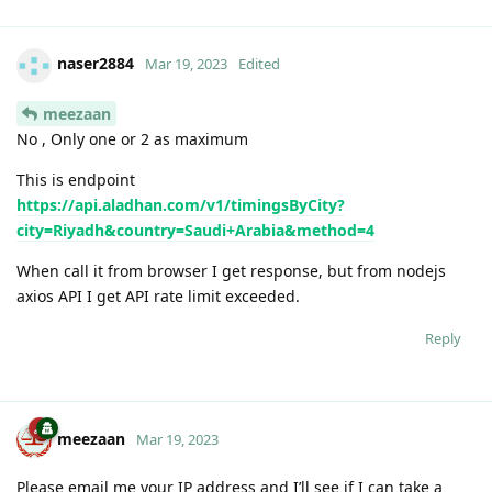
naser2884
Mar 19, 2023
Edited
meezaan
No , Only one or 2 as maximum
This is endpoint
https://api.aladhan.com/v1/timingsByCity?
city=Riyadh&country=Saudi+Arabia&method=4
When call it from browser I get response, but from nodejs
axios API I get API rate limit exceeded.
Reply
meezaan
Mar 19, 2023
Please email me your IP address and I’ll see if I can take a