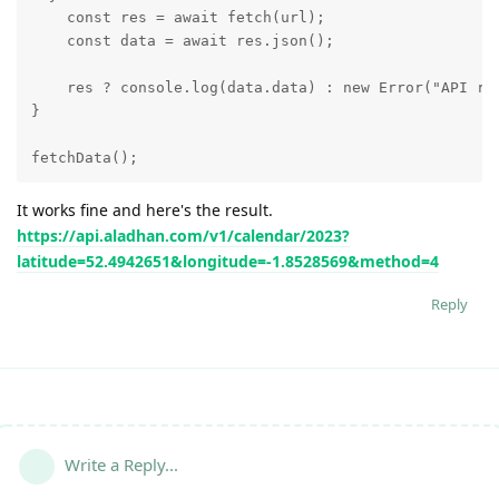
    const res = await fetch(url);

    const data = await res.json();

    res ? console.log(data.data) : new Error("API req
}

fetchData();
It works fine and here's the result.
https://api.aladhan.com/v1/calendar/2023?
latitude=52.4942651&longitude=-1.8528569&method=4
Reply
Write a Reply...