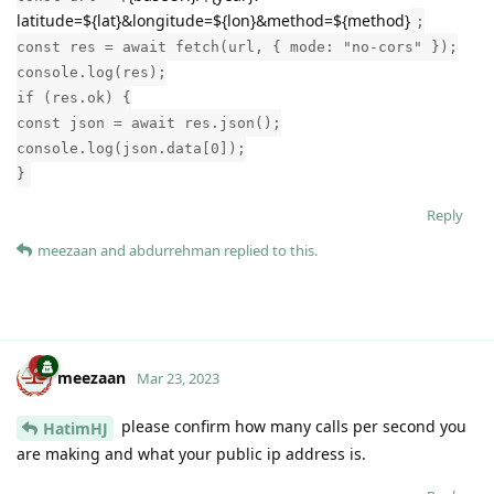
latitude=${lat}&longitude=${lon}&method=${method}
;
const res = await fetch(url, { mode: "no-cors" });
console.log(res);
if (res.ok) {
const json = await res.json();
console.log(json.data[0]);
}
Reply
meezaan
and
abdurrehman
replied to this.
meezaan
Mar 23, 2023
please confirm how many calls per second you
HatimHJ
are making and what your public ip address is.