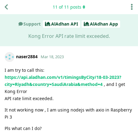
11
of
11
posts
Support
AlAdhan API
AlAdhan App
Kong Error API rate limit exceeded.
naser2884
Mar 18, 2023
I am try to call this:
https://api.aladhan.com/v1/timingsByCity/18-03-2023?
city=Riyadh&country=SaudiArabia&method=4
, and I get
Kong Error
API rate limit exceeded.
It not working now , I am using nodejs with axio in Raspberry
Pi 3
Pls what can I do?