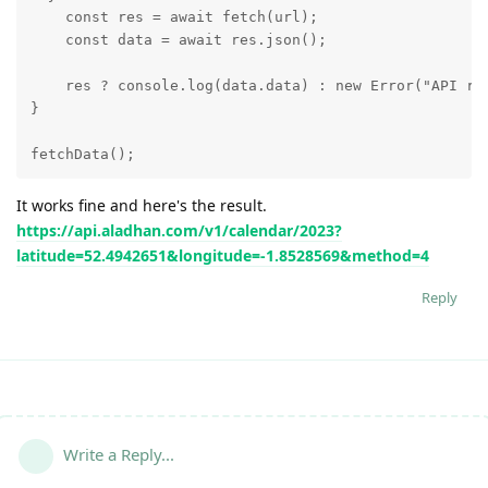
    const res = await fetch(url);

    const data = await res.json();

    res ? console.log(data.data) : new Error("API req
}

fetchData();
It works fine and here's the result.
https://api.aladhan.com/v1/calendar/2023?
latitude=52.4942651&longitude=-1.8528569&method=4
Reply
Write a Reply...