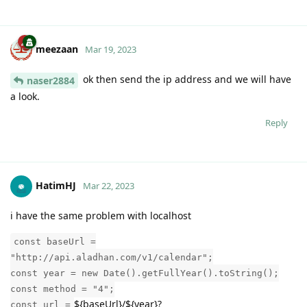
meezaan
Mar 19, 2023
ok then send the ip address and we will have
naser2884
a look.
Reply
HatimHJ
Mar 22, 2023
i have the same problem with localhost
const baseUrl =
"http://api.aladhan.com/v1/calendar";
const year = new Date().getFullYear().toString();
const method = "4";
${baseUrl}/${year}?
const url =