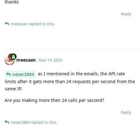
thanks
Reply
meezaan
replied to this.
meezaan
Mar 19, 2023
as I mentioned in the emails, the API rate
naser2884
limits after it gets more than 24 requests per second from the
same IP.
Are you making more then 24 calls per second?
Reply
naser2884
replied to this.