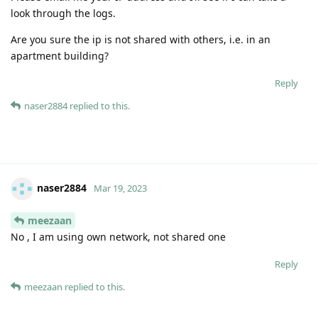
look through the logs.
Are you sure the ip is not shared with others, i.e. in an
apartment building?
Reply
naser2884
replied to this.
naser2884
Mar 19, 2023
meezaan
No , I am using own network, not shared one
Reply
meezaan
replied to this.