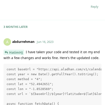
Reply
3 MONTHS
LATER
abdurrehman
A
Jun 16, 2023
I have taken your code and tested it on my end
HatimHJ
with a few changes and works fine. Here's the updated code.
const baseUrl = "https://api.aladhan.com/v1/calendar"
const year = new Date().getFullYear().toString();

const method = "4";

const lat = "52.4942651";

const lon = "-1.8528569";

const url = `${baseUrl}/${year}?latitude=${lat}&longi
async function fetchData() {
