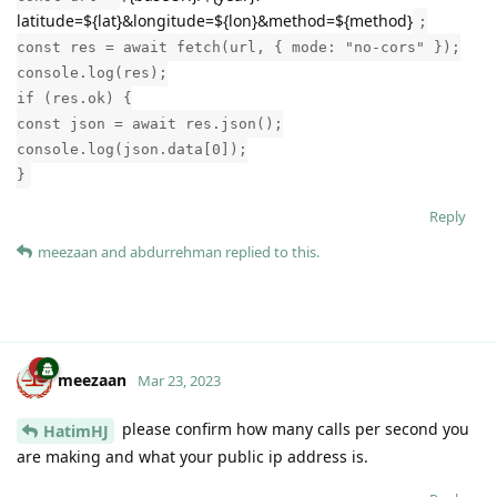
latitude=${lat}&longitude=${lon}&method=${method}
;
const res = await fetch(url, { mode: "no-cors" });
console.log(res);
if (res.ok) {
const json = await res.json();
console.log(json.data[0]);
}
Reply
meezaan
and
abdurrehman
replied to this.
meezaan
Mar 23, 2023
please confirm how many calls per second you
HatimHJ
are making and what your public ip address is.