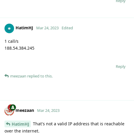
Reply
HatimHJ
Mar 24, 2023
Edited
1 call/s
188.54.384.245
Reply
meezaan
replied to this.
meezaan
Mar 24, 2023
That's not a valid IP address that is reachable
HatimHJ
over the internet.