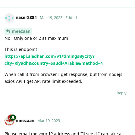
naser2884
Mar 19, 2023
Edited
meezaan
No , Only one or 2 as maximum
This is endpoint
https://api.aladhan.com/v1/timingsByCity?
city=Riyadh&country=Saudi+Arabia&method=4
When call it from browser I get response, but from nodejs
axios API I get API rate limit exceeded.
Reply
meezaan
Mar 19, 2023
Please email me your IP address and I’ll see if I can take a