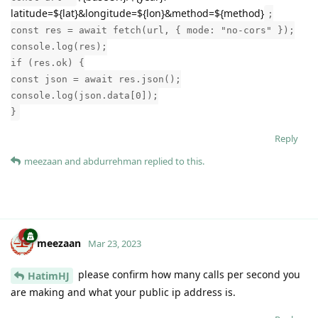
latitude=${lat}&longitude=${lon}&method=${method}
;
const res = await fetch(url, { mode: "no-cors" });
console.log(res);
if (res.ok) {
const json = await res.json();
console.log(json.data[0]);
}
Reply
meezaan
and
abdurrehman
replied to this.
meezaan
Mar 23, 2023
please confirm how many calls per second you
HatimHJ
are making and what your public ip address is.