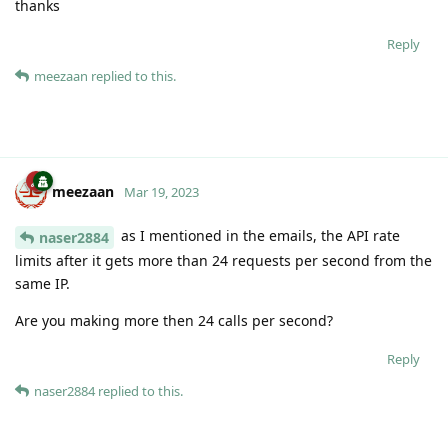
thanks
Reply
meezaan
replied to this.
meezaan
Mar 19, 2023
as I mentioned in the emails, the API rate
naser2884
limits after it gets more than 24 requests per second from the
same IP.
Are you making more then 24 calls per second?
Reply
naser2884
replied to this.