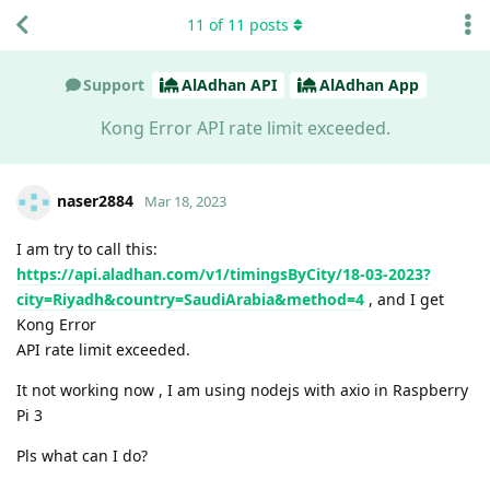
11
of
11
posts
Support
AlAdhan API
AlAdhan App
Kong Error API rate limit exceeded.
naser2884
Mar 18, 2023
I am try to call this:
https://api.aladhan.com/v1/timingsByCity/18-03-2023?
city=Riyadh&country=SaudiArabia&method=4
, and I get
Kong Error
API rate limit exceeded.
It not working now , I am using nodejs with axio in Raspberry
Pi 3
Pls what can I do?