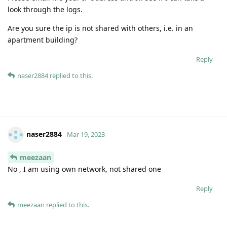
look through the logs.
Are you sure the ip is not shared with others, i.e. in an
apartment building?
Reply
naser2884
replied to this.
naser2884
Mar 19, 2023
meezaan
No , I am using own network, not shared one
Reply
meezaan
replied to this.