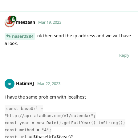
meezaan
Mar 19, 2023
ok then send the ip address and we will have
naser2884
a look.
Reply
HatimHJ
Mar 22, 2023
i have the same problem with localhost
const baseUrl =
"http://api.aladhan.com/v1/calendar";
const year = new Date().getFullYear().toString();
const method = "4";
${baseUrl}/${year}?
const url =