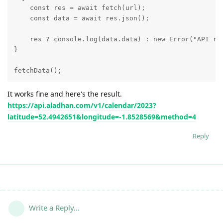
    const res = await fetch(url);

    const data = await res.json();

    res ? console.log(data.data) : new Error("API req
}

fetchData();
It works fine and here's the result.
https://api.aladhan.com/v1/calendar/2023?
latitude=52.4942651&longitude=-1.8528569&method=4
Reply
Write a Reply...