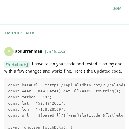
Reply
3 MONTHS
LATER
abdurrehman
A
Jun 16, 2023
I have taken your code and tested it on my end
HatimHJ
with a few changes and works fine. Here's the updated code.
const baseUrl = "https://api.aladhan.com/v1/calendar"
const year = new Date().getFullYear().toString();

const method = "4";

const lat = "52.4942651";

const lon = "-1.8528569";

const url = `${baseUrl}/${year}?latitude=${lat}&longi
async function fetchData() {
