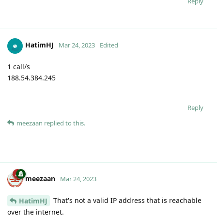
Reply
HatimHJ
Mar 24, 2023
Edited
1 call/s
188.54.384.245
Reply
meezaan
replied to this.
meezaan
Mar 24, 2023
That's not a valid IP address that is reachable
HatimHJ
over the internet.