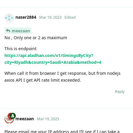
naser2884
Mar 19, 2023
Edited
meezaan
No , Only one or 2 as maximum
This is endpoint
https://api.aladhan.com/v1/timingsByCity?
city=Riyadh&country=Saudi+Arabia&method=4
When call it from browser I get response, but from nodejs
axios API I get API rate limit exceeded.
Reply
meezaan
Mar 19, 2023
Please email me your IP address and I’ll see if I can take a