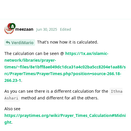
meezaan
Jun 30, 2025
Edited
That's now how it is calculated.
VerdiMario
The calculation can be seen @
https://1x.ax/islamic-
network/libraries/prayer-
times/~files/8e1bff8ae049dc1dca31a4c02ba5cc8204e1aa88/s
rc/PrayerTimes/PrayerTimes.php?position=source-266.18-
266.23-1
.
As you can see there is a different calculation for the
Ithna
method and different for all the others.
Ashari
Also see
https://praytimes.org/wiki/Prayer_Times_Calculation#Midni
ght
.