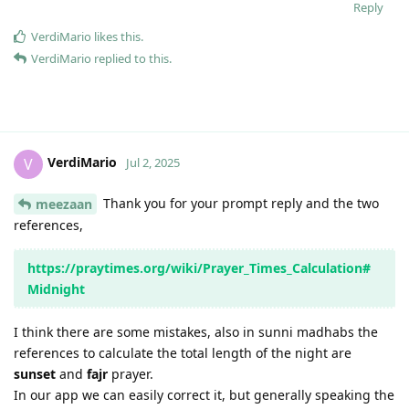
Reply
VerdiMario
likes this
.
VerdiMario
replied to this.
VerdiMario
V
Jul 2, 2025
Thank you for your prompt reply and the two
meezaan
references,
https://praytimes.org/wiki/Prayer_Times_Calculation#
Midnight
I think there are some mistakes, also in sunni madhabs the
references to calculate the total length of the night are
sunset
and
fajr
prayer.
In our app we can easily correct it, but generally speaking the