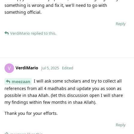
something is wrong and fix it, we'll need to go with
something official.
Reply
VerdiMario
replied to this.
VerdiMario
V
Jul 5, 2025
Edited
I will ask some scholars and try to collect all
meezaan
references from all 4 madhabs and update you as soon as
possible in shaa Allah. (let this discussion open I will share
my findings within few months in shaa Allah).
Thank you for your efforts.
Reply