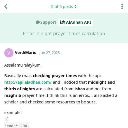
5
of
6
posts
Support
AlAdhan API
Error in night prayer times calculation
VerdiMario
V
Jun 27, 2025
Assalamu 'alaykum,
Basically i was
checking prayer times
with the api
http://api.aladhan.com/
and i noticed that
midnight and
thirds of nights
are calculated from
ishaa
and not from
maghrib
prayer time, I think this is an error.. I also asked a
scholar and checked some resources to be sure.
example:
{
"code":200,