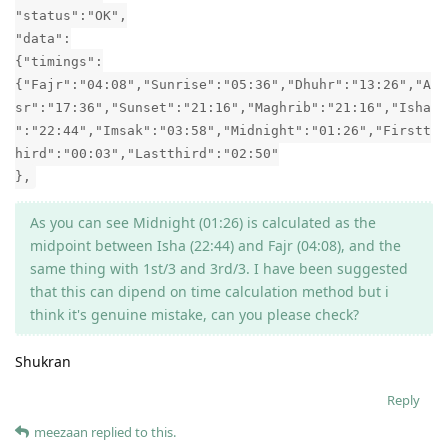
"status":"OK",
"data":
{"timings":
{"Fajr":"04:08","Sunrise":"05:36","Dhuhr":"13:26","A
sr":"17:36","Sunset":"21:16","Maghrib":"21:16","Isha
":"22:44","Imsak":"03:58","Midnight":"01:26","Firstt
hird":"00:03","Lastthird":"02:50"
},
As you can see Midnight (01:26) is calculated as the
midpoint between Isha (22:44) and Fajr (04:08), and the
same thing with 1st/3 and 3rd/3. I have been suggested
that this can dipend on time calculation method but i
think it's genuine mistake, can you please check?
Shukran
Reply
meezaan
replied to this.