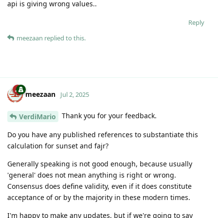
api is giving wrong values..
Reply
meezaan
replied to this.
meezaan
Jul 2, 2025
Thank you for your feedback.
VerdiMario
Do you have any published references to substantiate this
calculation for sunset and fajr?
Generally speaking is not good enough, because usually
'general' does not mean anything is right or wrong.
Consensus does define validity, even if it does constitute
acceptance of or by the majority in these modern times.
I'm happy to make any updates, but if we're going to say