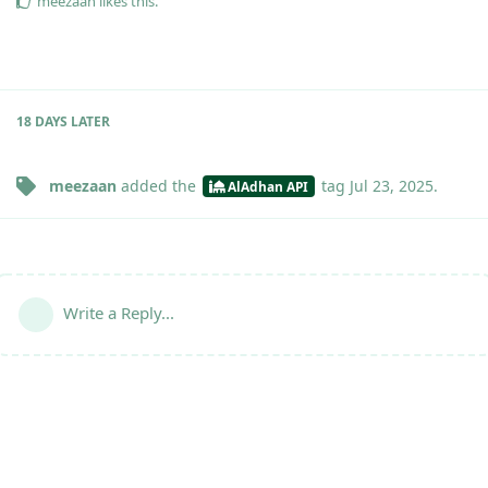
meezaan
likes this
.
18 DAYS
LATER
meezaan
added the
tag
Jul 23, 2025
.
AlAdhan API
Write a Reply...