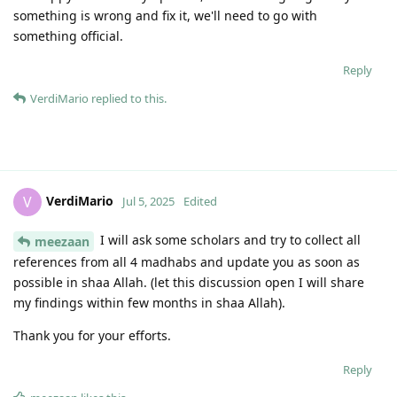
something is wrong and fix it, we'll need to go with
something official.
Reply
VerdiMario
replied to this.
VerdiMario
V
Jul 5, 2025
Edited
I will ask some scholars and try to collect all
meezaan
references from all 4 madhabs and update you as soon as
possible in shaa Allah. (let this discussion open I will share
my findings within few months in shaa Allah).
Thank you for your efforts.
Reply