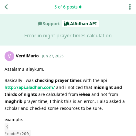
5
of
6
posts
Support
AlAdhan API
Error in night prayer times calculation
VerdiMario
V
Jun 27, 2025
Assalamu 'alaykum,
Basically i was
checking prayer times
with the api
http://api.aladhan.com/
and i noticed that
midnight and
thirds of nights
are calculated from
ishaa
and not from
maghrib
prayer time, I think this is an error.. I also asked a
scholar and checked some resources to be sure.
example:
{
"code":200,