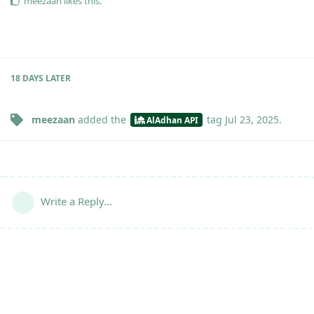
meezaan
likes this
.
18 DAYS
LATER
meezaan
added the
tag
Jul 23, 2025
.
AlAdhan API
Write a Reply...