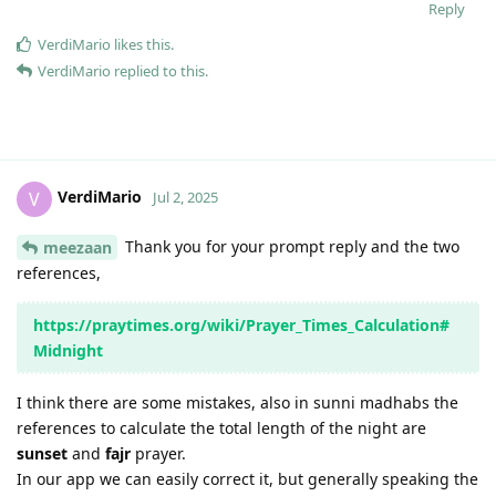
Reply
VerdiMario
likes this
.
VerdiMario
replied to this.
VerdiMario
V
Jul 2, 2025
Thank you for your prompt reply and the two
meezaan
references,
https://praytimes.org/wiki/Prayer_Times_Calculation#
Midnight
I think there are some mistakes, also in sunni madhabs the
references to calculate the total length of the night are
sunset
and
fajr
prayer.
In our app we can easily correct it, but generally speaking the