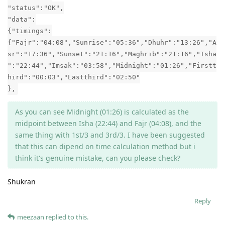
"status":"OK",
"data":
{"timings":
{"Fajr":"04:08","Sunrise":"05:36","Dhuhr":"13:26","A
sr":"17:36","Sunset":"21:16","Maghrib":"21:16","Isha
":"22:44","Imsak":"03:58","Midnight":"01:26","Firstt
hird":"00:03","Lastthird":"02:50"
},
As you can see Midnight (01:26) is calculated as the
midpoint between Isha (22:44) and Fajr (04:08), and the
same thing with 1st/3 and 3rd/3. I have been suggested
that this can dipend on time calculation method but i
think it's genuine mistake, can you please check?
Shukran
Reply
meezaan
replied to this.