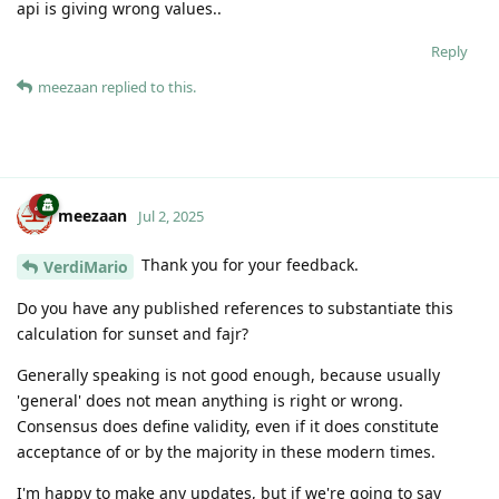
api is giving wrong values..
Reply
meezaan
replied to this.
meezaan
Jul 2, 2025
Thank you for your feedback.
VerdiMario
Do you have any published references to substantiate this
calculation for sunset and fajr?
Generally speaking is not good enough, because usually
'general' does not mean anything is right or wrong.
Consensus does define validity, even if it does constitute
acceptance of or by the majority in these modern times.
I'm happy to make any updates, but if we're going to say