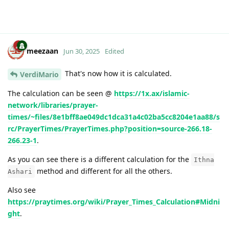
meezaan
Jun 30, 2025
Edited
That's now how it is calculated.
VerdiMario
The calculation can be seen @
https://1x.ax/islamic-
network/libraries/prayer-
times/~files/8e1bff8ae049dc1dca31a4c02ba5cc8204e1aa88/s
rc/PrayerTimes/PrayerTimes.php?position=source-266.18-
266.23-1
.
As you can see there is a different calculation for the
Ithna
method and different for all the others.
Ashari
Also see
https://praytimes.org/wiki/Prayer_Times_Calculation#Midni
ght
.