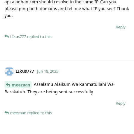
api.aladhan.com should resolve to the same IP. Can you
please ping both domains and tell me what IP you see? Thank
you.
Reply
LIkus777
replied to this.
LIkus777
Jun 18, 2025
Assalamu Alaikum Wa Rahmatullahi Wa
meezaan
Barakatuh. They are being sent successfully
Reply
meezaan
replied to this.