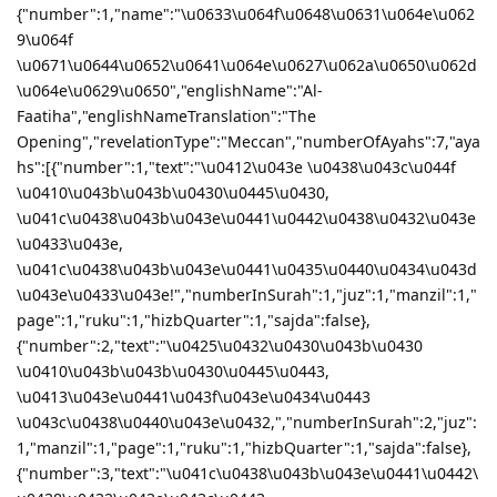
{"number":1,"name":"\u0633\u064f\u0648\u0631\u064e\u062
9\u064f
\u0671\u0644\u0652\u0641\u064e\u0627\u062a\u0650\u062d
\u064e\u0629\u0650","englishName":"Al-
Faatiha","englishNameTranslation":"The
Opening","revelationType":"Meccan","numberOfAyahs":7,"aya
hs":[{"number":1,"text":"\u0412\u043e \u0438\u043c\u044f
\u0410\u043b\u043b\u0430\u0445\u0430,
\u041c\u0438\u043b\u043e\u0441\u0442\u0438\u0432\u043e
\u0433\u043e,
\u041c\u0438\u043b\u043e\u0441\u0435\u0440\u0434\u043d
\u043e\u0433\u043e!","numberInSurah":1,"juz":1,"manzil":1,"
page":1,"ruku":1,"hizbQuarter":1,"sajda":false},
{"number":2,"text":"\u0425\u0432\u0430\u043b\u0430
\u0410\u043b\u043b\u0430\u0445\u0443,
\u0413\u043e\u0441\u043f\u043e\u0434\u0443
\u043c\u0438\u0440\u043e\u0432,","numberInSurah":2,"juz":
1,"manzil":1,"page":1,"ruku":1,"hizbQuarter":1,"sajda":false},
{"number":3,"text":"\u041c\u0438\u043b\u043e\u0441\u0442\