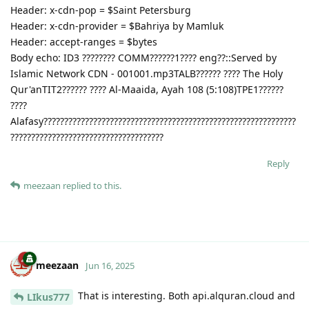
Header: x-cdn-pop = $Saint Petersburg
Header: x-cdn-provider = $Bahriya by Mamluk
Header: accept-ranges = $bytes
Body echo: ID3 ???????? COMM??????1???? eng??::Served by
Islamic Network CDN - 001001.mp3TALB?????? ???? The Holy
Qur'anTIT2?????? ???? Al-Maaida, Ayah 108 (5:108)TPE1??????
????
Alafasy?????????????????????????????????????????????????????????????
?????????????????????????????????????
Reply
meezaan
replied to this.
meezaan
Jun 16, 2025
That is interesting. Both api.alquran.cloud and
LIkus777