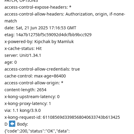
PATCH, OPTIONS
access-control-expose-headers: *
access-control-allow-headers: Authorization, origin, if-none-
match
date: Sat, 21 Jun 2025 17:16:53 GMT
etag: 14a7b1275bf5c59092d4dcfbb9bcc929
x-powered-by: Kipchak by Mamluk
x-cache-status: Hit
server: Unit/1.34.1
age: 0
access-control-allow-credentials: true
cache-control: max-age=86400
access-control-allow-origin: *
content-length: 2654
x-kong-upstream-latency: 0
x-kong-proxy-latency: 1
via: 1.1 kong/3.9.0
x-kong-request-id: 61108569d3398568040633743b613425
D
Body:
{"code":200,"status":"OK","data":