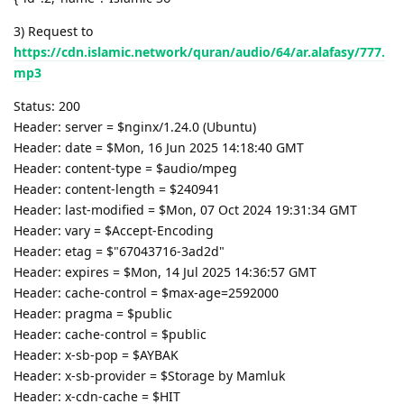
3) Request to
https://cdn.islamic.network/quran/audio/64/ar.alafasy/777.
mp3
Status: 200
Header: server = $nginx/1.24.0 (Ubuntu)
Header: date = $Mon, 16 Jun 2025 14:18:40 GMT
Header: content-type = $audio/mpeg
Header: content-length = $240941
Header: last-modified = $Mon, 07 Oct 2024 19:31:34 GMT
Header: vary = $Accept-Encoding
Header: etag = $"67043716-3ad2d"
Header: expires = $Mon, 14 Jul 2025 14:36:57 GMT
Header: cache-control = $max-age=2592000
Header: pragma = $public
Header: cache-control = $public
Header: x-sb-pop = $AYBAK
Header: x-sb-provider = $Storage by Mamluk
Header: x-cdn-cache = $HIT