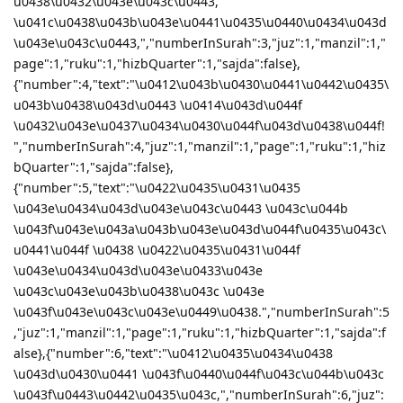
u0438\u0432\u043e\u043c\u0443,
\u041c\u0438\u043b\u043e\u0441\u0435\u0440\u0434\u043d
\u043e\u043c\u0443,","numberInSurah":3,"juz":1,"manzil":1,"
page":1,"ruku":1,"hizbQuarter":1,"sajda":false},
{"number":4,"text":"\u0412\u043b\u0430\u0441\u0442\u0435\
u043b\u0438\u043d\u0443 \u0414\u043d\u044f
\u0432\u043e\u0437\u0434\u0430\u044f\u043d\u0438\u044f!
","numberInSurah":4,"juz":1,"manzil":1,"page":1,"ruku":1,"hiz
bQuarter":1,"sajda":false},
{"number":5,"text":"\u0422\u0435\u0431\u0435
\u043e\u0434\u043d\u043e\u043c\u0443 \u043c\u044b
\u043f\u043e\u043a\u043b\u043e\u043d\u044f\u0435\u043c\
u0441\u044f \u0438 \u0422\u0435\u0431\u044f
\u043e\u0434\u043d\u043e\u0433\u043e
\u043c\u043e\u043b\u0438\u043c \u043e
\u043f\u043e\u043c\u043e\u0449\u0438.","numberInSurah":5
,"juz":1,"manzil":1,"page":1,"ruku":1,"hizbQuarter":1,"sajda":f
alse},{"number":6,"text":"\u0412\u0435\u0434\u0438
\u043d\u0430\u0441 \u043f\u0440\u044f\u043c\u044b\u043c
\u043f\u0443\u0442\u0435\u043c,","numberInSurah":6,"juz":