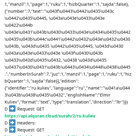
1,"manzil":1,"page":1,"ruku":1,"hizbQuarter":1,"sajda":false},
{"number":7,"text":"\u043f\u0443\u0442\u0435\u043c
\u0442\u0435\u0445, \u043a\u043e\u0433\u043e
\u0422\u044b
\u043e\u0431\u043b\u0430\u0433\u043e\u0434\u0435\u0442
\u0435\u043b\u044c\u0441\u0442\u0432\u043e\u0432\u0430
\u043b, \u043d\u0435 \u0442\u0435\u0445, \u043d\u0430
\u043a\u043e\u0433\u043e \u043f\u0430\u043b
\u0433\u043d\u0435\u0432, \u0438 \u043d\u0435
\u0437\u0430\u0431\u043b\u0443\u0434\u0448\u0438\u0445
.","numberInSurah":7,"juz":1,"manzil":1,"page":1,"ruku":1,"hiz
bQuarter":1,"sajda":false}],"edition":
{"identifier":"ru.kuliev","language":"ru","name":"\u041a\u044
3\u043b\u0438\u0435\u0432","englishName":"Elmir
Kuliev","format":"text","type":"translation","direction":"ltr"}}}
D
Request: GET
https://api.alquran.cloud/surah/2/ru.kuliev
D
Headers:
D
Request: GET