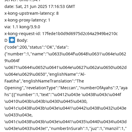
date: Sat, 21 Jun 2025 17:16:53 GMT
x-kong-upstream-latency: 8
x-kong-proxy-latency: 1
via: 1.1 kong/3.9.0
x-kong-request-id: 17fede1b0d9d6975d2c64a2949be210c
D
Body:
{"code":200,"status":"OK","data":
{"number":1,"name":"\u0633\u064f\u0648\u0631\u064e\u062
9\u064f
\u0671\u0644\u0652\u0641\u064e\u0627\u062a\u0650\u062d
\u064e\u0629\u0650","englishName":"Al-
Faatiha","englishNameTranslation":"The
Opening","revelationType":"Meccan","numberOfAyahs":7,"aya
hs":[{"number":1,"text":"\u0412\u043e \u0438\u043c\u044f
\u0410\u043b\u043b\u0430\u0445\u0430,
\u041c\u0438\u043b\u043e\u0441\u0442\u0438\u0432\u043e
\u0433\u043e,
\u041c\u0438\u043b\u043e\u0441\u0435\u0440\u0434\u043d
\u043e\u0433\u043e!","numberInSurah":1,"juz":1,"manzil":1,"