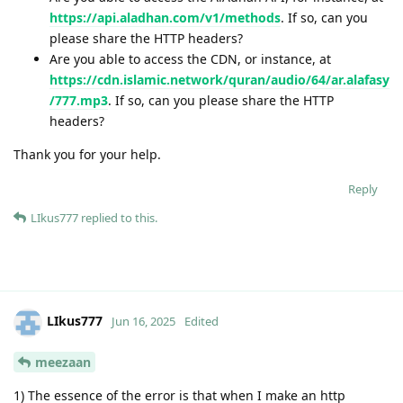
https://api.aladhan.com/v1/methods
. If so, can you
please share the HTTP headers?
Are you able to access the CDN, or instance, at
https://cdn.islamic.network/quran/audio/64/ar.alafasy
/777.mp3
. If so, can you please share the HTTP
headers?
Thank you for your help.
Reply
LIkus777
replied to this.
LIkus777
Jun 16, 2025
Edited
meezaan
1) The essence of the error is that when I make an http