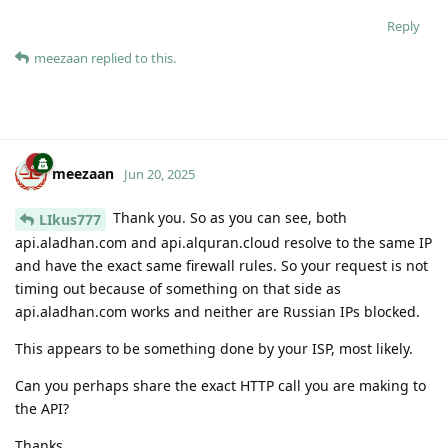
Reply
meezaan
replied to this.
meezaan
Jun 20, 2025
Thank you. So as you can see, both
LIkus777
api.aladhan.com and api.alquran.cloud resolve to the same IP
and have the exact same firewall rules. So your request is not
timing out because of something on that side as
api.aladhan.com works and neither are Russian IPs blocked.
This appears to be something done by your ISP, most likely.
Can you perhaps share the exact HTTP call you are making to
the API?
Thanks.