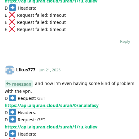
https://api.alquran.cloud/surah/1/ru.kuliev
D
Headers:
E
Request failed: timeout
E
Request failed: timeout
E
Request failed: timeout
Reply
LIkus777
Jun 21, 2025
and now I'm even having some kind of problem
meezaan
with the vpn.
D
Request: GET
https://api.alquran.cloud/surah/0/ar.alafasy
D
Headers:
D
Request: GET
https://api.alquran.cloud/surah/1/ru.kuliev
D
Headers: