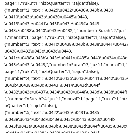
page":1,"ruku":1,"hizbQuarter":1,"sajda":false},
{"number":2,"text":"\u0425\u0432\u0430\u043b\u0430
\u0410\u043b\u043b\u0430\u0445\u0443,
\u0413\u043e\u0441\u043f\u043e\u0434\u0443
\u043c\u0438\u0440\u043e\u0432,","numberInSurah":2,"juz":
1,"manzil":1,"page":1,"ruku":1,"hizbQuarter":1,"sajda":false},
{"number":3,"text":"\u041c\u0438\u043b\u043e\u0441\u0442\
u0438\u0432\u043e\u043c\u0443,
\u041c\u0438\u043b\u043e\u0441\u0435\u0440\u0434\u043d
\u043e\u043c\u0443,","numberInSurah":3,"juz":1,"manzil":1,"
page":1,"ruku":1,"hizbQuarter":1,"sajda":false},
{"number":4,"text":"\u0412\u043b\u0430\u0441\u0442\u0435\
u043b\u0438\u043d\u0443 \u0414\u043d\u044f
\u0432\u043e\u0437\u0434\u0430\u044f\u043d\u0438\u044f!
","numberInSurah":4,"juz":1,"manzil":1,"page":1,"ruku":1,"hiz
bQuarter":1,"sajda":false},
{"number":5,"text":"\u0422\u0435\u0431\u0435
\u043e\u0434\u043d\u043e\u043c\u0443 \u043c\u044b
\u043f\u043e\u043a\u043b\u043e\u043d\u044f\u0435\u043c\
u0441\u044f \u0438 \u0422\u0435\u0431\u044f