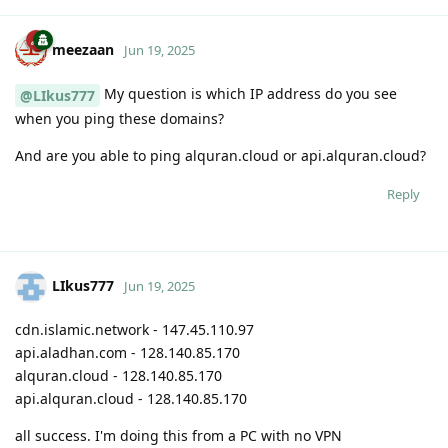
meezaan
Jun 19, 2025
My question is which IP address do you see
@LIkus777
when you ping these domains?
And are you able to ping alquran.cloud or api.alquran.cloud?
Reply
LIkus777
Jun 19, 2025
cdn.islamic.network - 147.45.110.97
api.aladhan.com - 128.140.85.170
alquran.cloud - 128.140.85.170
api.alquran.cloud - 128.140.85.170
all success. I'm doing this from a PC with no VPN