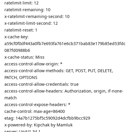
ratelimit-limit: 12
ratelimit-remaining: 10
x-ratelimit-remaining-second: 10
x-ratelimit-limit-second: 12
ratelimit-reset: 1
x-cache-key:
a59cf0f0df443a0fb7e693fa761e6cb371bab83e179b85ed53fdc
087fd0988b6
x-cache-status: Miss
access-control-allow-origin: *
access-control-allow-methods: GET, POST, PUT, DELETE,
PATCH, OPTIONS
access-control-allow-credentials: true
access-control-allow-headers: Authorization, origin, if-none-
match
access-control-expose-headers: *
cache-control: max-age=86400
etag: 14a7b1275bf5c59092d4dcfbb9bcc929
x-powered-by: Kipchak by Mamluk
server: Unit/1.34.1