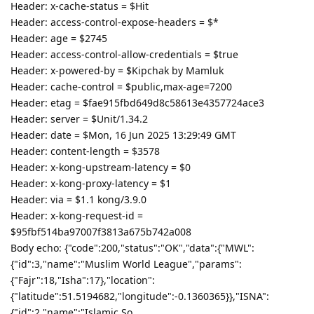
Header: x-cache-status = $Hit
Header: access-control-expose-headers = $*
Header: age = $2745
Header: access-control-allow-credentials = $true
Header: x-powered-by = $Kipchak by Mamluk
Header: cache-control = $public,max-age=7200
Header: etag = $fae915fbd649d8c58613e4357724ace3
Header: server = $Unit/1.34.2
Header: date = $Mon, 16 Jun 2025 13:29:49 GMT
Header: content-length = $3578
Header: x-kong-upstream-latency = $0
Header: x-kong-proxy-latency = $1
Header: via = $1.1 kong/3.9.0
Header: x-kong-request-id =
$95fbf514ba97007f3813a675b742a008
Body echo: {"code":200,"status":"OK","data":{"MWL":
{"id":3,"name":"Muslim World League","params":
{"Fajr":18,"Isha":17},"location":
{"latitude":51.5194682,"longitude":-0.1360365}},"ISNA":
{"id":2,"name":"Islamic So