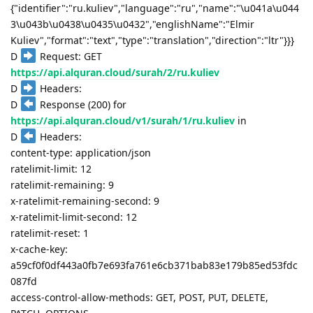
{"identifier":"ru.kuliev","language":"ru","name":"\u041a\u044
3\u043b\u0438\u0435\u0432","englishName":"Elmir
Kuliev","format":"text","type":"translation","direction":"ltr"}}}
D
Request: GET
https://api.alquran.cloud/surah/2/ru.kuliev
D
Headers:
D
Response (200) for
https://api.alquran.cloud/v1/surah/1/ru.kuliev
in
D
Headers:
content-type: application/json
ratelimit-limit: 12
ratelimit-remaining: 9
x-ratelimit-remaining-second: 9
x-ratelimit-limit-second: 12
ratelimit-reset: 1
x-cache-key:
a59cf0f0df443a0fb7e693fa761e6cb371bab83e179b85ed53fdc
087fd
access-control-allow-methods: GET, POST, PUT, DELETE,