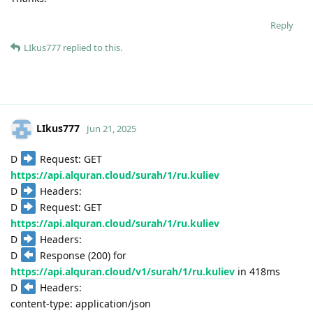
Reply
LIkus777
replied to this.
LIkus777
Jun 21, 2025
D
Request: GET
https://api.alquran.cloud/surah/1/ru.kuliev
D
Headers:
D
Request: GET
https://api.alquran.cloud/surah/1/ru.kuliev
D
Headers:
D
Response (200) for
https://api.alquran.cloud/v1/surah/1/ru.kuliev
in 418ms
D
Headers:
content-type: application/json