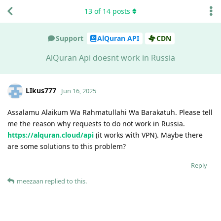
13
of
14
posts
Support
AlQuran API
CDN
AlQuran Api doesnt work in Russia
LIkus777
Jun 16, 2025
Assalamu Alaikum Wa Rahmatullahi Wa Barakatuh. Please tell
me the reason why requests to do not work in Russia.
https://alquran.cloud/api
(it works with VPN). Maybe there
are some solutions to this problem?
Reply
meezaan
replied to this.