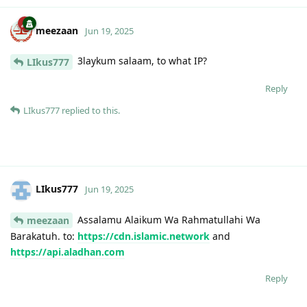
meezaan
Jun 19, 2025
3laykum salaam, to what IP?
LIkus777
Reply
LIkus777
replied to this.
LIkus777
Jun 19, 2025
Assalamu Alaikum Wa Rahmatullahi Wa
meezaan
Barakatuh. to:
https://cdn.islamic.network
and
https://api.aladhan.com
Reply