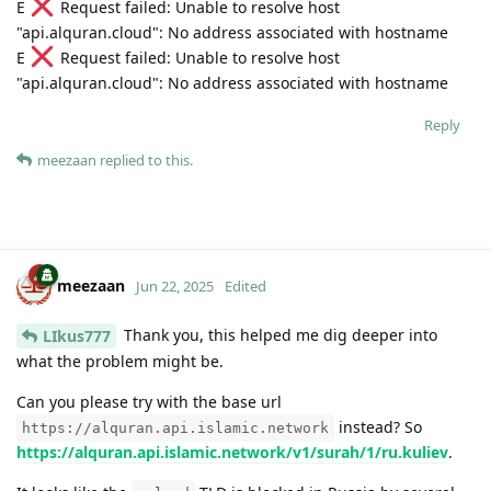
E
Request failed: Unable to resolve host
"api.alquran.cloud": No address associated with hostname
E
Request failed: Unable to resolve host
"api.alquran.cloud": No address associated with hostname
Reply
meezaan
replied to this.
meezaan
Jun 22, 2025
Edited
Thank you, this helped me dig deeper into
LIkus777
what the problem might be.
Can you please try with the base url
instead? So
https://alquran.api.islamic.network
https://alquran.api.islamic.network/v1/surah/1/ru.kuliev
.