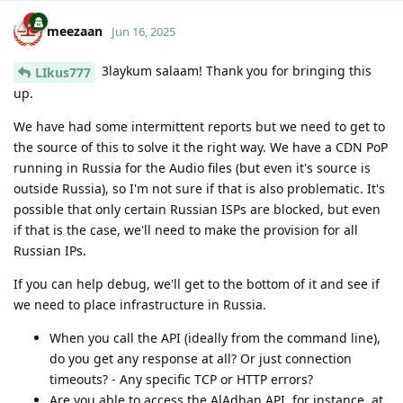
meezaan
Jun 16, 2025
3laykum salaam! Thank you for bringing this
LIkus777
up.
We have had some intermittent reports but we need to get to
the source of this to solve it the right way. We have a CDN PoP
running in Russia for the Audio files (but even it's source is
outside Russia), so I'm not sure if that is also problematic. It's
possible that only certain Russian ISPs are blocked, but even
if that is the case, we'll need to make the provision for all
Russian IPs.
If you can help debug, we'll get to the bottom of it and see if
we need to place infrastructure in Russia.
When you call the API (ideally from the command line),
do you get any response at all? Or just connection
timeouts? - Any specific TCP or HTTP errors?
Are you able to access the AlAdhan API, for instance, at