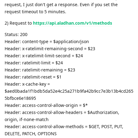
request, I just don't get a response. Even if you set the
request timeout to 5 minutes.
2) Request to
https://api.aladhan.com/v1/methods
Status: 200
Header: content-type = $application/json
Header: x-ratelimit-remaining-second = $23
Header: x-ratelimit-limit-second = $24
Header: ratelimit-limit = $24
Header: ratelimit-remaining = $23
Header: ratelimit-reset = $1
Header: x-cache-key =
$aed0bada1f1bdb5da52e4c25a271b9fa42b9cc7e3b13b4cd265
5bfbce6e18695
Header: access-control-allow-origin = $*
Header: access-control-allow-headers = $Authorization,
origin, if-none-match
Header: access-control-allow-methods = $GET, POST, PUT,
DELETE, PATCH, OPTIONS