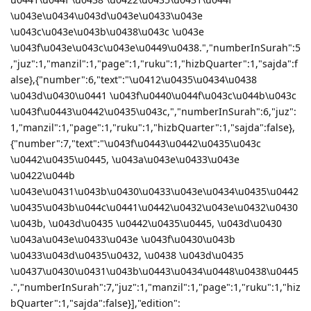
\u043e\u0434\u043d\u043e\u0433\u043e
\u043c\u043e\u043b\u0438\u043c \u043e
\u043f\u043e\u043c\u043e\u0449\u0438.","numberInSurah":5
,"juz":1,"manzil":1,"page":1,"ruku":1,"hizbQuarter":1,"sajda":f
alse},{"number":6,"text":"\u0412\u0435\u0434\u0438
\u043d\u0430\u0441 \u043f\u0440\u044f\u043c\u044b\u043c
\u043f\u0443\u0442\u0435\u043c,","numberInSurah":6,"juz":
1,"manzil":1,"page":1,"ruku":1,"hizbQuarter":1,"sajda":false},
{"number":7,"text":"\u043f\u0443\u0442\u0435\u043c
\u0442\u0435\u0445, \u043a\u043e\u0433\u043e
\u0422\u044b
\u043e\u0431\u043b\u0430\u0433\u043e\u0434\u0435\u0442
\u0435\u043b\u044c\u0441\u0442\u0432\u043e\u0432\u0430
\u043b, \u043d\u0435 \u0442\u0435\u0445, \u043d\u0430
\u043a\u043e\u0433\u043e \u043f\u0430\u043b
\u0433\u043d\u0435\u0432, \u0438 \u043d\u0435
\u0437\u0430\u0431\u043b\u0443\u0434\u0448\u0438\u0445
.","numberInSurah":7,"juz":1,"manzil":1,"page":1,"ruku":1,"hiz
bQuarter":1,"sajda":false}],"edition":