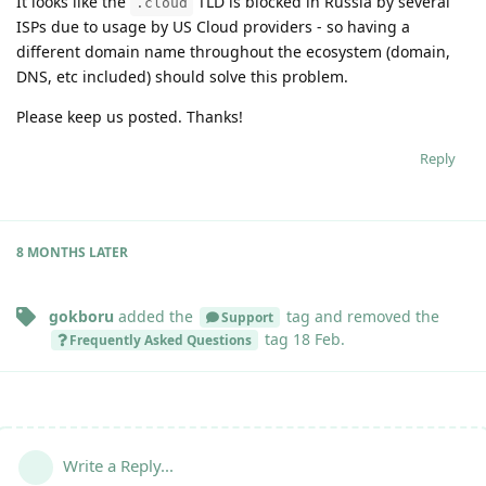
It looks like the
TLD is blocked in Russia by several
.cloud
ISPs due to usage by US Cloud providers - so having a
different domain name throughout the ecosystem (domain,
DNS, etc included) should solve this problem.
Please keep us posted. Thanks!
Reply
8 MONTHS
LATER
gokboru
added the
tag
and removed the
Support
tag
18 Feb
.
Frequently Asked Questions
Write a Reply...