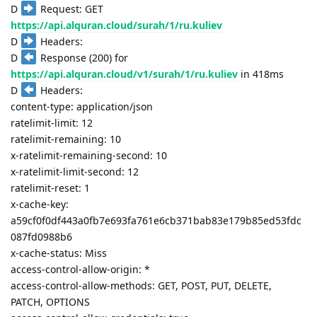
D
Request: GET
https://api.alquran.cloud/surah/1/ru.kuliev
D
Headers:
D
Response (200) for
https://api.alquran.cloud/v1/surah/1/ru.kuliev
in 418ms
D
Headers:
content-type: application/json
ratelimit-limit: 12
ratelimit-remaining: 10
x-ratelimit-remaining-second: 10
x-ratelimit-limit-second: 12
ratelimit-reset: 1
x-cache-key:
a59cf0f0df443a0fb7e693fa761e6cb371bab83e179b85ed53fdc
087fd0988b6
x-cache-status: Miss
access-control-allow-origin: *
access-control-allow-methods: GET, POST, PUT, DELETE,
PATCH, OPTIONS