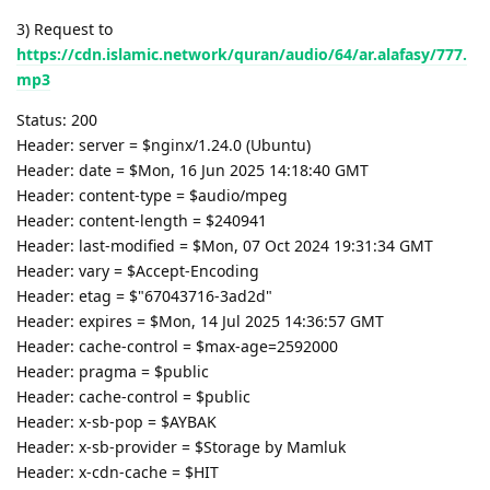
3) Request to
https://cdn.islamic.network/quran/audio/64/ar.alafasy/777.
mp3
Status: 200
Header: server = $nginx/1.24.0 (Ubuntu)
Header: date = $Mon, 16 Jun 2025 14:18:40 GMT
Header: content-type = $audio/mpeg
Header: content-length = $240941
Header: last-modified = $Mon, 07 Oct 2024 19:31:34 GMT
Header: vary = $Accept-Encoding
Header: etag = $"67043716-3ad2d"
Header: expires = $Mon, 14 Jul 2025 14:36:57 GMT
Header: cache-control = $max-age=2592000
Header: pragma = $public
Header: cache-control = $public
Header: x-sb-pop = $AYBAK
Header: x-sb-provider = $Storage by Mamluk
Header: x-cdn-cache = $HIT