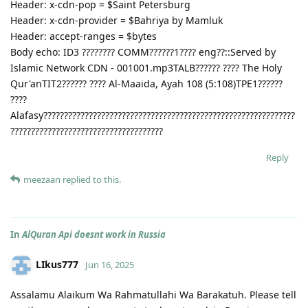
Header: x-cdn-pop = $Saint Petersburg
Header: x-cdn-provider = $Bahriya by Mamluk
Header: accept-ranges = $bytes
Body echo: ID3 ???????? COMM??????1???? eng??::Served by
Islamic Network CDN - 001001.mp3TALB?????? ???? The Holy
Qur'anTIT2?????? ???? Al-Maaida, Ayah 108 (5:108)TPE1??????
????
Alafasy?????????????????????????????????????????????????????????????
?????????????????????????????????????
Reply
meezaan
replied to this.
In
AlQuran Api doesnt work in Russia
LIkus777
Jun 16, 2025
Assalamu Alaikum Wa Rahmatullahi Wa Barakatuh. Please tell