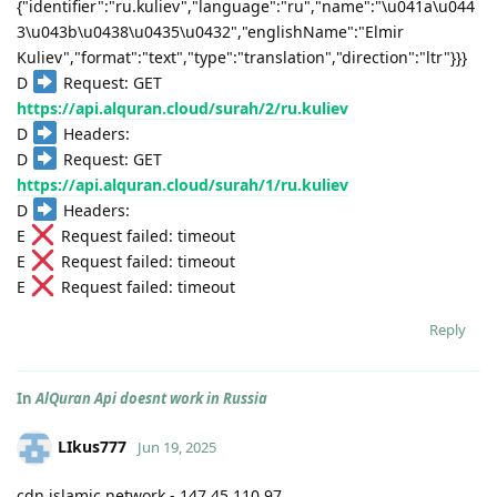
{"identifier":"ru.kuliev","language":"ru","name":"\u041a\u044
3\u043b\u0438\u0435\u0432","englishName":"Elmir
Kuliev","format":"text","type":"translation","direction":"ltr"}}}
D
Request: GET
https://api.alquran.cloud/surah/2/ru.kuliev
D
Headers:
D
Request: GET
https://api.alquran.cloud/surah/1/ru.kuliev
D
Headers:
E
Request failed: timeout
E
Request failed: timeout
E
Request failed: timeout
Reply
In
AlQuran Api doesnt work in Russia
LIkus777
Jun 19, 2025
cdn.islamic.network - 147.45.110.97