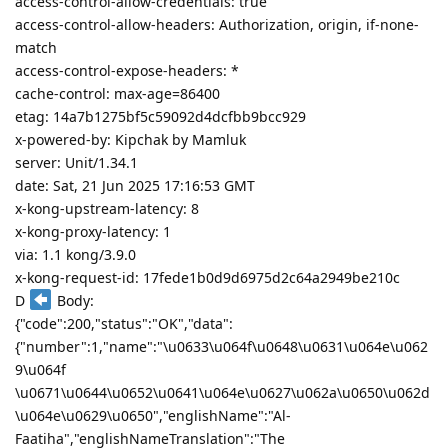
access-control-allow-credentials: true
access-control-allow-headers: Authorization, origin, if-none-
match
access-control-expose-headers: *
cache-control: max-age=86400
etag: 14a7b1275bf5c59092d4dcfbb9bcc929
x-powered-by: Kipchak by Mamluk
server: Unit/1.34.1
date: Sat, 21 Jun 2025 17:16:53 GMT
x-kong-upstream-latency: 8
x-kong-proxy-latency: 1
via: 1.1 kong/3.9.0
x-kong-request-id: 17fede1b0d9d6975d2c64a2949be210c
D
Body:
{"code":200,"status":"OK","data":
{"number":1,"name":"\u0633\u064f\u0648\u0631\u064e\u062
9\u064f
\u0671\u0644\u0652\u0641\u064e\u0627\u062a\u0650\u062d
\u064e\u0629\u0650","englishName":"Al-
Faatiha","englishNameTranslation":"The