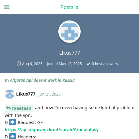
Posts
LIkus777
Aug 6, 2025
Joined
May 12, 2025
0
best answers
In
AlQuran Api doesnt work in Russia
LIkus777
Jun 21, 2025
and now I'm even having some kind of problem
meezaan
with the vpn.
D
Request: GET
https://api.alquran.cloud/surah/0/ar.alafasy
D
Headers: