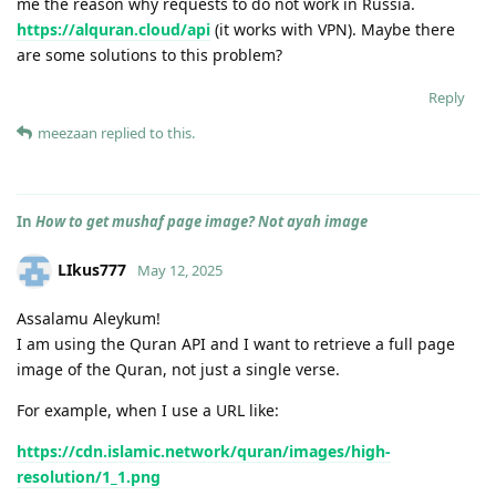
me the reason why requests to do not work in Russia.
https://alquran.cloud/api
(it works with VPN). Maybe there
are some solutions to this problem?
Reply
meezaan
replied to this.
In
How to get mushaf page image? Not ayah image
LIkus777
May 12, 2025
Assalamu Aleykum!
I am using the Quran API and I want to retrieve a full page
image of the Quran, not just a single verse.
For example, when I use a URL like:
https://cdn.islamic.network/quran/images/high-
resolution/1_1.png