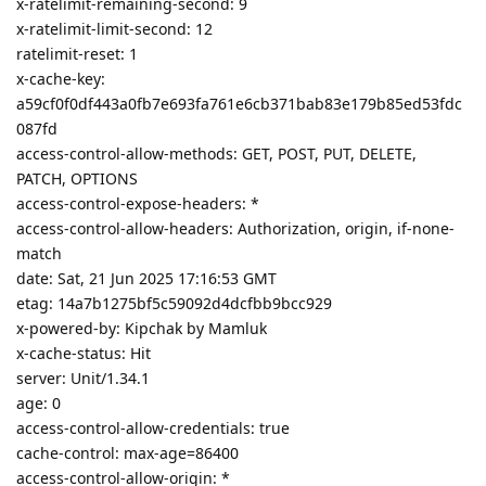
x-ratelimit-remaining-second: 9
x-ratelimit-limit-second: 12
ratelimit-reset: 1
x-cache-key:
a59cf0f0df443a0fb7e693fa761e6cb371bab83e179b85ed53fdc
087fd
access-control-allow-methods: GET, POST, PUT, DELETE,
PATCH, OPTIONS
access-control-expose-headers: *
access-control-allow-headers: Authorization, origin, if-none-
match
date: Sat, 21 Jun 2025 17:16:53 GMT
etag: 14a7b1275bf5c59092d4dcfbb9bcc929
x-powered-by: Kipchak by Mamluk
x-cache-status: Hit
server: Unit/1.34.1
age: 0
access-control-allow-credentials: true
cache-control: max-age=86400
access-control-allow-origin: *