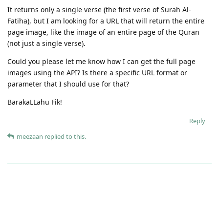
It returns only a single verse (the first verse of Surah Al-
Fatiha), but I am looking for a URL that will return the entire
page image, like the image of an entire page of the Quran
(not just a single verse).
Could you please let me know how I can get the full page
images using the API? Is there a specific URL format or
parameter that I should use for that?
BarakaLLahu Fik!
Reply
meezaan
replied to this.