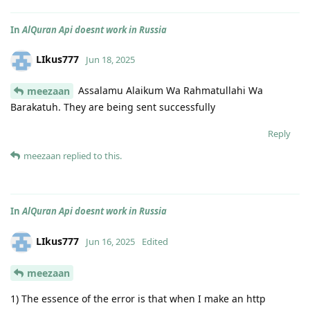
In
AlQuran Api doesnt work in Russia
LIkus777
Jun 18, 2025
Assalamu Alaikum Wa Rahmatullahi Wa
meezaan
Barakatuh. They are being sent successfully
Reply
meezaan
replied to this.
In
AlQuran Api doesnt work in Russia
LIkus777
Jun 16, 2025
Edited
meezaan
1) The essence of the error is that when I make an http