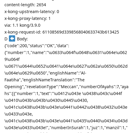
content-length: 2654
x-kong-upstream-latency: 0
x-kong-proxy-latency: 1
via: 1.1 kong/3.9.0
x-kong-request-id: 61108569d3398568040633743b613425
D
Body:
{"code":200,"status":"OK","data":
{"number":1,"name":"\u0633\u064f\u0648\u0631\u064e\u062
9\u064f
\u0671\u0644\u0652\u0641\u064e\u0627\u062a\u0650\u062d
\u064e\u0629\u0650","englishName":"Al-
Faatiha","englishNameTranslation":"The
Opening","revelationType":"Meccan","numberOfAyahs":7,"aya
hs":[{"number":1,"text":"\u0412\u043e \u0438\u043c\u044f
\u0410\u043b\u043b\u0430\u0445\u0430,
\u041c\u0438\u043b\u043e\u0441\u0442\u0438\u0432\u043e
\u0433\u043e,
\u041c\u0438\u043b\u043e\u0441\u0435\u0440\u0434\u043d
\u043e\u0433\u043e!","numberInSurah":1,"juz":1,"manzil":1,"