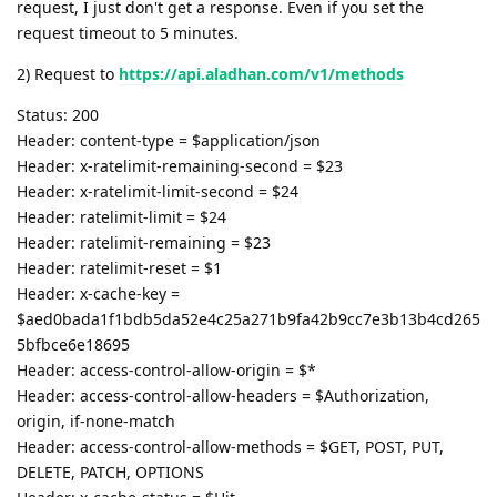
request, I just don't get a response. Even if you set the
request timeout to 5 minutes.
2) Request to
https://api.aladhan.com/v1/methods
Status: 200
Header: content-type = $application/json
Header: x-ratelimit-remaining-second = $23
Header: x-ratelimit-limit-second = $24
Header: ratelimit-limit = $24
Header: ratelimit-remaining = $23
Header: ratelimit-reset = $1
Header: x-cache-key =
$aed0bada1f1bdb5da52e4c25a271b9fa42b9cc7e3b13b4cd265
5bfbce6e18695
Header: access-control-allow-origin = $*
Header: access-control-allow-headers = $Authorization,
origin, if-none-match
Header: access-control-allow-methods = $GET, POST, PUT,
DELETE, PATCH, OPTIONS