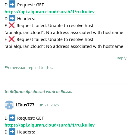
D
Request: GET
https://api.alquran.cloud/surah/1/ru.kuliev
D
Headers:
E
Request failed: Unable to resolve host
"api.alquran.cloud": No address associated with hostname
E
Request failed: Unable to resolve host
"api.alquran.cloud": No address associated with hostname
Reply
meezaan
replied to this.
In
AlQuran Api doesnt work in Russia
LIkus777
Jun 21, 2025
D
Request: GET
https://api.alquran.cloud/surah/1/ru.kuliev
D
Headers: