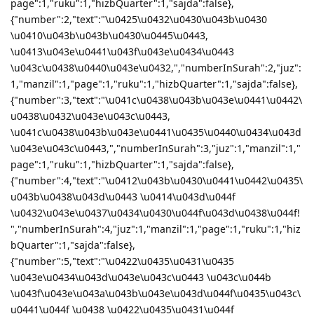
page":1,"ruku":1,"hizbQuarter":1,"sajda":false},
{"number":2,"text":"\u0425\u0432\u0430\u043b\u0430
\u0410\u043b\u043b\u0430\u0445\u0443,
\u0413\u043e\u0441\u043f\u043e\u0434\u0443
\u043c\u0438\u0440\u043e\u0432,","numberInSurah":2,"juz":
1,"manzil":1,"page":1,"ruku":1,"hizbQuarter":1,"sajda":false},
{"number":3,"text":"\u041c\u0438\u043b\u043e\u0441\u0442\
u0438\u0432\u043e\u043c\u0443,
\u041c\u0438\u043b\u043e\u0441\u0435\u0440\u0434\u043d
\u043e\u043c\u0443,","numberInSurah":3,"juz":1,"manzil":1,"
page":1,"ruku":1,"hizbQuarter":1,"sajda":false},
{"number":4,"text":"\u0412\u043b\u0430\u0441\u0442\u0435\
u043b\u0438\u043d\u0443 \u0414\u043d\u044f
\u0432\u043e\u0437\u0434\u0430\u044f\u043d\u0438\u044f!
","numberInSurah":4,"juz":1,"manzil":1,"page":1,"ruku":1,"hiz
bQuarter":1,"sajda":false},
{"number":5,"text":"\u0422\u0435\u0431\u0435
\u043e\u0434\u043d\u043e\u043c\u0443 \u043c\u044b
\u043f\u043e\u043a\u043b\u043e\u043d\u044f\u0435\u043c\
u0441\u044f \u0438 \u0422\u0435\u0431\u044f