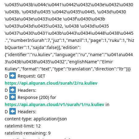
\u0435\u043b\u044c\u0441\u0442\u0432\u043e\u0432\u0430
\u043b, \u043d\u0435 \u0442\u0435\u0445, \u043d\u0430
\u043a\u043e\u0433\u043e \u043f\u0430\u043b
\u0433\u043d\u0435\u0432, \u0438 \u043d\u0435
\u0437\u0430\u0431\u043b\u0443\u0434\u0448\u0438\u0445
.","numberInSurah":7,"juz":1,"manzil":1,"page":1,"ruku":1,"hiz
bQuarter":1,"sajda":false}],"edition":
{"identifier":"ru.kuliev","language":"ru","name":"\u041a\u044
3\u043b\u0438\u0435\u0432","englishName":"Elmir
Kuliev","format":"text","type":"translation","direction":"ltr"}}}
D
Request: GET
https://api.alquran.cloud/surah/2/ru.kuliev
D
Headers:
D
Response (200) for
https://api.alquran.cloud/v1/surah/1/ru.kuliev
in
D
Headers:
content-type: application/json
ratelimit-limit: 12
ratelimit-remaining: 9