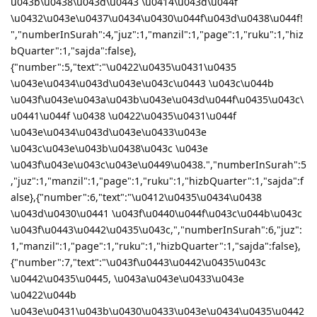
u043b\u0438\u043d\u0443 \u0414\u043d\u044f
\u0432\u043e\u0437\u0434\u0430\u044f\u043d\u0438\u044f!
","numberInSurah":4,"juz":1,"manzil":1,"page":1,"ruku":1,"hiz
bQuarter":1,"sajda":false},
{"number":5,"text":"\u0422\u0435\u0431\u0435
\u043e\u0434\u043d\u043e\u043c\u0443 \u043c\u044b
\u043f\u043e\u043a\u043b\u043e\u043d\u044f\u0435\u043c\
u0441\u044f \u0438 \u0422\u0435\u0431\u044f
\u043e\u0434\u043d\u043e\u0433\u043e
\u043c\u043e\u043b\u0438\u043c \u043e
\u043f\u043e\u043c\u043e\u0449\u0438.","numberInSurah":5
,"juz":1,"manzil":1,"page":1,"ruku":1,"hizbQuarter":1,"sajda":f
alse},{"number":6,"text":"\u0412\u0435\u0434\u0438
\u043d\u0430\u0441 \u043f\u0440\u044f\u043c\u044b\u043c
\u043f\u0443\u0442\u0435\u043c,","numberInSurah":6,"juz":
1,"manzil":1,"page":1,"ruku":1,"hizbQuarter":1,"sajda":false},
{"number":7,"text":"\u043f\u0443\u0442\u0435\u043c
\u0442\u0435\u0445, \u043a\u043e\u0433\u043e
\u0422\u044b
\u043e\u0431\u043b\u0430\u0433\u043e\u0434\u0435\u0442