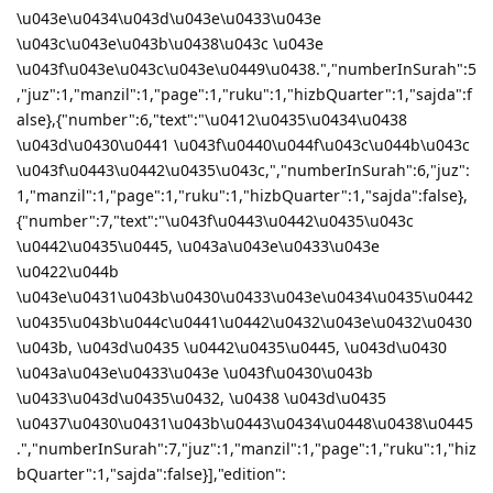
\u043e\u0434\u043d\u043e\u0433\u043e
\u043c\u043e\u043b\u0438\u043c \u043e
\u043f\u043e\u043c\u043e\u0449\u0438.","numberInSurah":5
,"juz":1,"manzil":1,"page":1,"ruku":1,"hizbQuarter":1,"sajda":f
alse},{"number":6,"text":"\u0412\u0435\u0434\u0438
\u043d\u0430\u0441 \u043f\u0440\u044f\u043c\u044b\u043c
\u043f\u0443\u0442\u0435\u043c,","numberInSurah":6,"juz":
1,"manzil":1,"page":1,"ruku":1,"hizbQuarter":1,"sajda":false},
{"number":7,"text":"\u043f\u0443\u0442\u0435\u043c
\u0442\u0435\u0445, \u043a\u043e\u0433\u043e
\u0422\u044b
\u043e\u0431\u043b\u0430\u0433\u043e\u0434\u0435\u0442
\u0435\u043b\u044c\u0441\u0442\u0432\u043e\u0432\u0430
\u043b, \u043d\u0435 \u0442\u0435\u0445, \u043d\u0430
\u043a\u043e\u0433\u043e \u043f\u0430\u043b
\u0433\u043d\u0435\u0432, \u0438 \u043d\u0435
\u0437\u0430\u0431\u043b\u0443\u0434\u0448\u0438\u0445
.","numberInSurah":7,"juz":1,"manzil":1,"page":1,"ruku":1,"hiz
bQuarter":1,"sajda":false}],"edition":