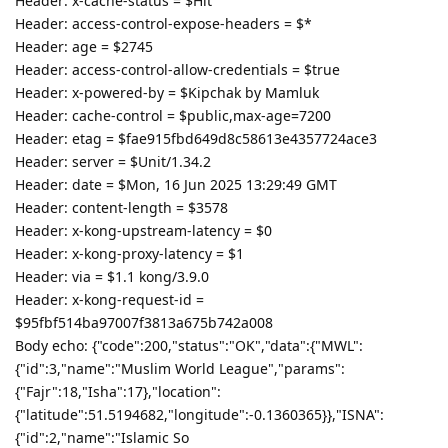
Header: x-cache-status = $Hit
Header: access-control-expose-headers = $*
Header: age = $2745
Header: access-control-allow-credentials = $true
Header: x-powered-by = $Kipchak by Mamluk
Header: cache-control = $public,max-age=7200
Header: etag = $fae915fbd649d8c58613e4357724ace3
Header: server = $Unit/1.34.2
Header: date = $Mon, 16 Jun 2025 13:29:49 GMT
Header: content-length = $3578
Header: x-kong-upstream-latency = $0
Header: x-kong-proxy-latency = $1
Header: via = $1.1 kong/3.9.0
Header: x-kong-request-id =
$95fbf514ba97007f3813a675b742a008
Body echo: {"code":200,"status":"OK","data":{"MWL":
{"id":3,"name":"Muslim World League","params":
{"Fajr":18,"Isha":17},"location":
{"latitude":51.5194682,"longitude":-0.1360365}},"ISNA":
{"id":2,"name":"Islamic So