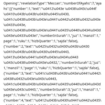
Opening","revelationType":"Meccan","numberOfAyahs":7,"aya
hs":[{"number":1,"text":"\u0412\u043e \u0438\u043c\u044f
\u0410\u043b\u043b\u0430\u0445\u0430,
\u041c\u0438\u043b\u043e\u0441\u0442\u0438\u0432\u043e
\u0433\u043e,
\u041c\u0438\u043b\u043e\u0441\u0435\u0440\u0434\u043d
\u043e\u0433\u043e!","numberInSurah":1,"juz":1,"manzil":1,"
page":1,"ruku":1,"hizbQuarter":1,"sajda":false},
{"number":2,"text":"\u0425\u0432\u0430\u043b\u0430
\u0410\u043b\u043b\u0430\u0445\u0443,
\u0413\u043e\u0441\u043f\u043e\u0434\u0443
\u043c\u0438\u0440\u043e\u0432,","numberInSurah":2,"juz":
1,"manzil":1,"page":1,"ruku":1,"hizbQuarter":1,"sajda":false},
{"number":3,"text":"\u041c\u0438\u043b\u043e\u0441\u0442\
u0438\u0432\u043e\u043c\u0443,
\u041c\u0438\u043b\u043e\u0441\u0435\u0440\u0434\u043d
\u043e\u043c\u0443,","numberInSurah":3,"juz":1,"manzil":1,"
page":1,"ruku":1,"hizbQuarter":1,"sajda":false},
{"number":4,"text":"\u0412\u043b\u0430\u0441\u0442\u0435\