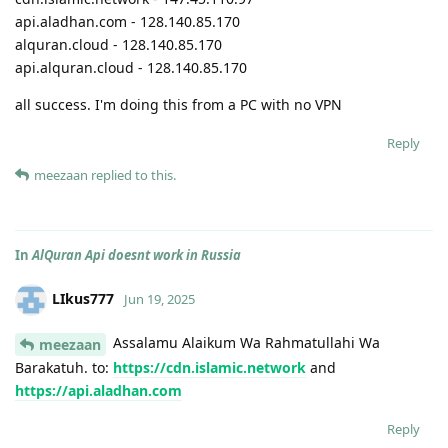
api.aladhan.com - 128.140.85.170
alquran.cloud - 128.140.85.170
api.alquran.cloud - 128.140.85.170
all success. I'm doing this from a PC with no VPN
Reply
meezaan
replied to this.
In
AlQuran Api doesnt work in Russia
LIkus777
Jun 19, 2025
Assalamu Alaikum Wa Rahmatullahi Wa
meezaan
Barakatuh. to:
https://cdn.islamic.network
and
https://api.aladhan.com
Reply