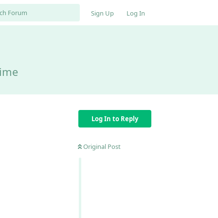
Sign Up
Log In
time
Log In to Reply
Original Post
Reply