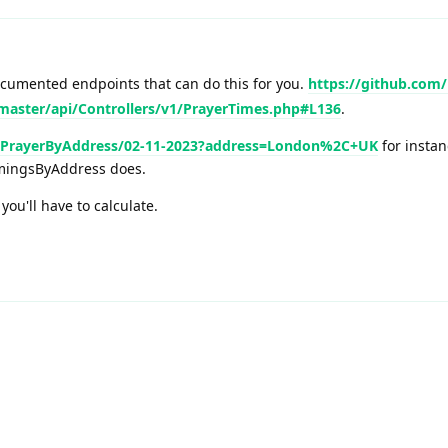
cumented endpoints that can do this for you.
https://github.com/
master/api/Controllers/v1/PrayerTimes.php#L136
.
xtPrayerByAddress/02-11-2023?address=London%2C+UK
for instan
imingsByAddress does.
ou'll have to calculate.