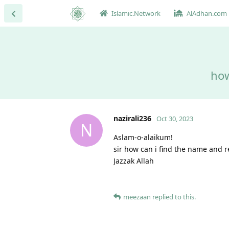
Islamic.Network
AlAdhan.com
how
nazirali236
Oct 30, 2023
N
Aslam-o-alaikum!
sir how can i find the name and 
Jazzak Allah
meezaan
replied to this.