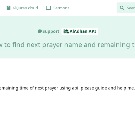
AlQuran.cloud
Sermons
Support
AlAdhan API
 to find next prayer name and remaining 
remaining time of next prayer using api. please guide and help me.