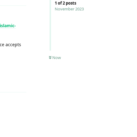
1
of
2
posts
November 2023
islamic-
ce accepts
Now
Reply