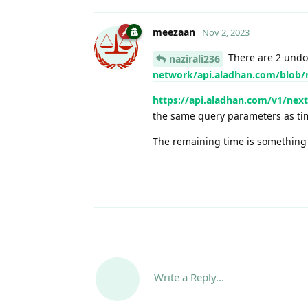
meezaan
Nov 2, 2023
There are 2 undo
nazirali236
network/api.aladhan.com/blob/
https://api.aladhan.com/v1/ne
the same query parameters as t
The remaining time is something y
Write a Reply...