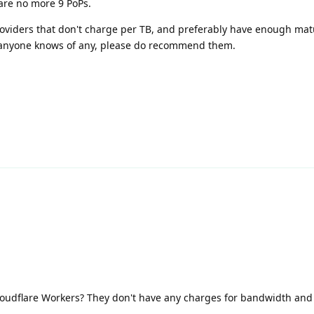
e are no more 9 PoPs.
 providers that don't charge per TB, and preferably have enough matu
f anyone knows of any, please do recommend them.
loudflare Workers? They don't have any charges for bandwidth and