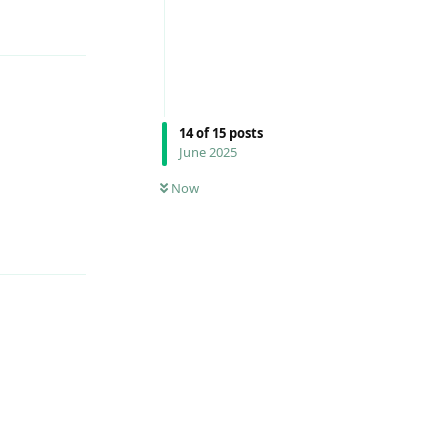
14
of
15
posts
June 2025
Reply
Now
Reply