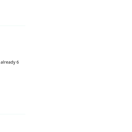
 already 6
Reply