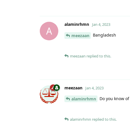
alaminrhmn
Jan 4, 2023
A
Bangladesh
meezaan
meezaan
replied to this.
meezaan
Jan 4, 2023
Do you know of 
alaminrhmn
alaminrhmn
replied to this.