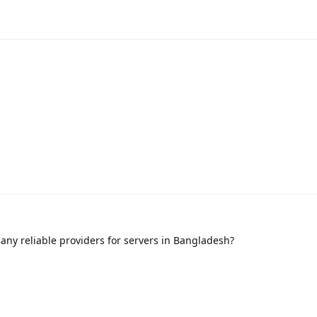
any reliable providers for servers in Bangladesh?