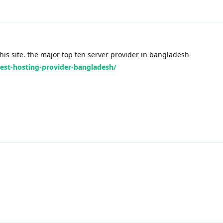
his site. the major top ten server provider in bangladesh-
best-hosting-provider-bangladesh/