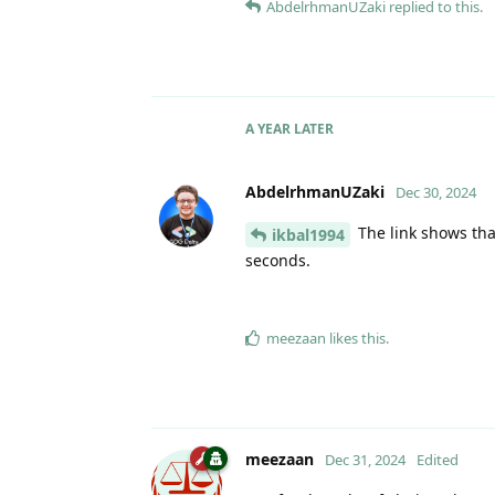
AbdelrhmanUZaki
replied to this.
A YEAR
LATER
AbdelrhmanUZaki
Dec 30, 2024
The link shows that
ikbal1994
seconds.
meezaan
likes this
.
meezaan
Dec 31, 2024
Edited