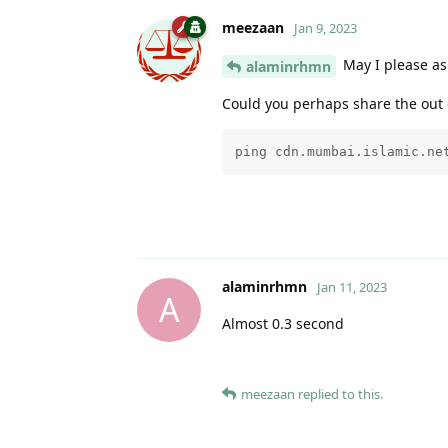
meezaan
Jan 9, 2023
May I please as
alaminrhmn
Could you perhaps share the out 
ping cdn.mumbai.islamic.ne
alaminrhmn
Jan 11, 2023
A
Almost 0.3 second
meezaan
replied to this.