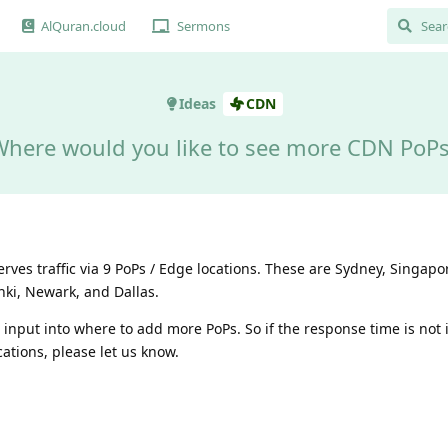
AlQuran.cloud
Sermons
Ideas
CDN
here would you like to see more CDN PoP
ves traffic via 9 PoPs / Edge locations. These are Sydney, Singap
nki, Newark, and Dallas.
 input into where to add more PoPs. So if the response time is not 
cations, please let us know.