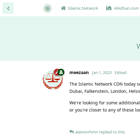
Islamic.Network
AlAdhan.com
W
meezaan
Jan 1, 2023
Edited
The Islamic Network CDN today ser
Dubai, Falkenstein, London, Helsi
We're looking for some additional
or you're closer to any of these lo
alaminrhmn
replied to this.