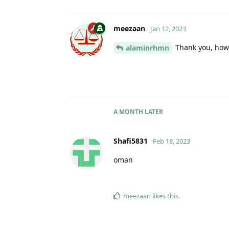
meezaan
Jan 12, 2023
Thank you, how 
alaminrhmn
A MONTH
LATER
Shafi5831
Feb 18, 2023
oman
meezaan
likes this
.