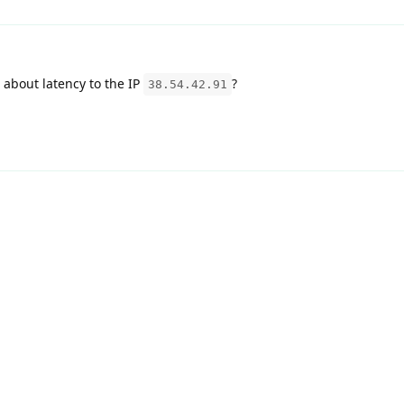
about latency to the IP
?
38.54.42.91