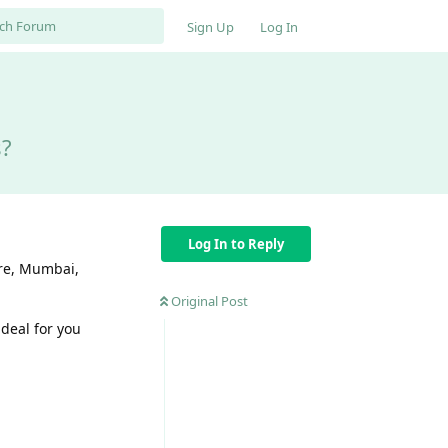
Sign Up
Log In
s?
Log In to Reply
ore, Mumbai,
Original Post
ideal for you
Reply