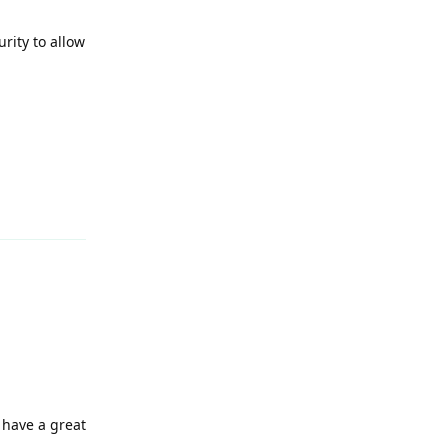
rity to allow
Reply
 have a great