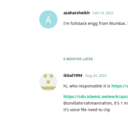
azaharsheikh
Feb 19, 2023
A
I'm fullstack engg from Mumbai. Is
6 MONTHS
LATER
ikbal1994
Aug 24, 2023
hi, who responseble it is
https://
https://cdn.islamic.network/qu
Bismillahirrahmanirahim, it's 1 
it's voice file need to clip