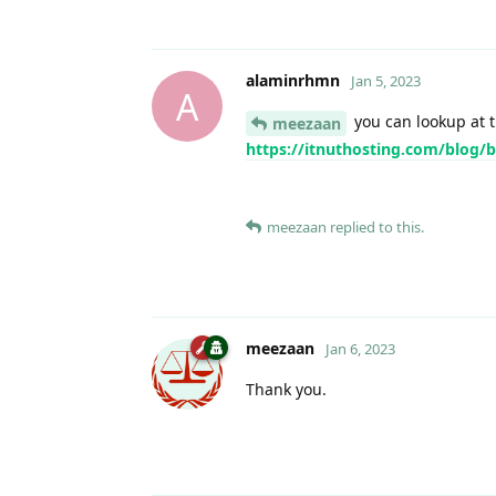
alaminrhmn
Jan 5, 2023
A
you can lookup at t
meezaan
https://itnuthosting.com/blog/
meezaan
replied to this.
meezaan
Jan 6, 2023
Thank you.