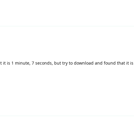
 it is 1 minute, 7 seconds, but try to download and found that it is