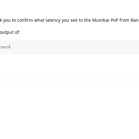
k you to confirm what latency you see to the Mumbai PoP from Ba
output of:
twork