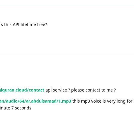
 this API lifetime free?
alquran.cloud/contact
api service ? please contact to me ?
ran/audio/64/ar.abdulsamad/1.mp3
this mp3 voice is very long for
minute 7 seconds