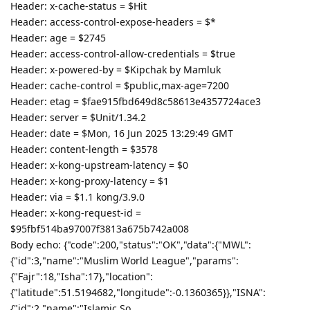
Header: x-cache-status = $Hit
Header: access-control-expose-headers = $*
Header: age = $2745
Header: access-control-allow-credentials = $true
Header: x-powered-by = $Kipchak by Mamluk
Header: cache-control = $public,max-age=7200
Header: etag = $fae915fbd649d8c58613e4357724ace3
Header: server = $Unit/1.34.2
Header: date = $Mon, 16 Jun 2025 13:29:49 GMT
Header: content-length = $3578
Header: x-kong-upstream-latency = $0
Header: x-kong-proxy-latency = $1
Header: via = $1.1 kong/3.9.0
Header: x-kong-request-id =
$95fbf514ba97007f3813a675b742a008
Body echo: {"code":200,"status":"OK","data":{"MWL":
{"id":3,"name":"Muslim World League","params":
{"Fajr":18,"Isha":17},"location":
{"latitude":51.5194682,"longitude":-0.1360365}},"ISNA":
{"id":2,"name":"Islamic So