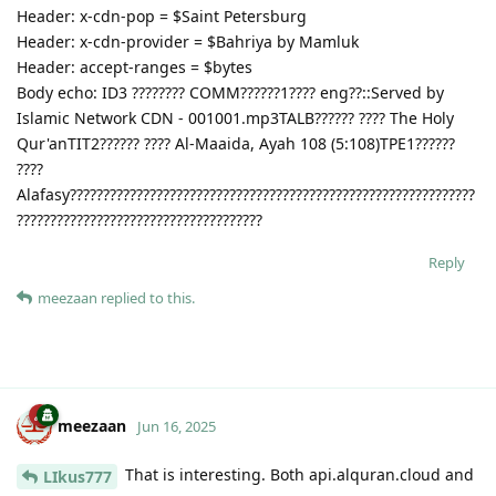
Header: x-cdn-pop = $Saint Petersburg
Header: x-cdn-provider = $Bahriya by Mamluk
Header: accept-ranges = $bytes
Body echo: ID3 ???????? COMM??????1???? eng??::Served by
Islamic Network CDN - 001001.mp3TALB?????? ???? The Holy
Qur'anTIT2?????? ???? Al-Maaida, Ayah 108 (5:108)TPE1??????
????
Alafasy?????????????????????????????????????????????????????????????
?????????????????????????????????????
Reply
meezaan
replied to this.
meezaan
Jun 16, 2025
That is interesting. Both api.alquran.cloud and
LIkus777