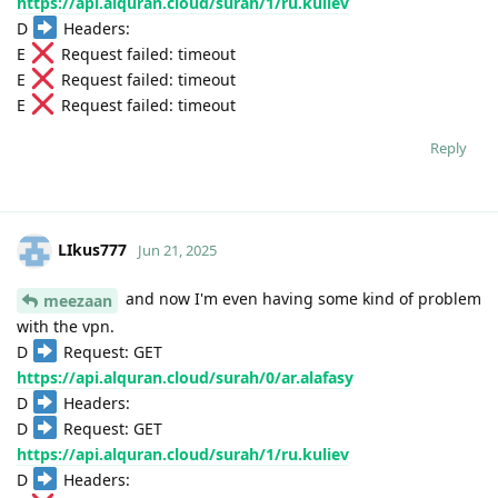
https://api.alquran.cloud/surah/1/ru.kuliev
D
Headers:
E
Request failed: timeout
E
Request failed: timeout
E
Request failed: timeout
Reply
LIkus777
Jun 21, 2025
and now I'm even having some kind of problem
meezaan
with the vpn.
D
Request: GET
https://api.alquran.cloud/surah/0/ar.alafasy
D
Headers:
D
Request: GET
https://api.alquran.cloud/surah/1/ru.kuliev
D
Headers: