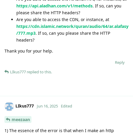
https://api.aladhan.com/v1/methods
. If so, can you
please share the HTTP headers?
Are you able to access the CDN, or instance, at
https://cdn.islamic.network/quran/audio/64/ar.alafasy
/777.mp3
. If so, can you please share the HTTP
headers?
Thank you for your help.
Reply
LIkus777
replied to this.
LIkus777
Jun 16, 2025
Edited
meezaan
1) The essence of the error is that when I make an http