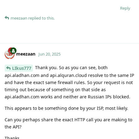
Reply
meezaan
replied to this.
meezaan
Jun 20, 2025
Thank you. So as you can see, both
LIkus777
api.aladhan.com and api.alquran.cloud resolve to the same IP
and have the exact same firewall rules. So your request is not
timing out because of something on that side as
api.aladhan.com works and neither are Russian IPs blocked.
This appears to be something done by your ISP, most likely.
Can you perhaps share the exact HTTP call you are making to
the API?
Thanks.