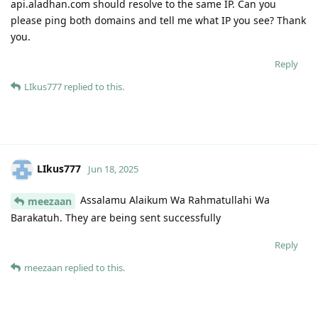
api.aladhan.com should resolve to the same IP. Can you
please ping both domains and tell me what IP you see? Thank
you.
Reply
LIkus777
replied to this.
LIkus777
Jun 18, 2025
Assalamu Alaikum Wa Rahmatullahi Wa
meezaan
Barakatuh. They are being sent successfully
Reply
meezaan
replied to this.