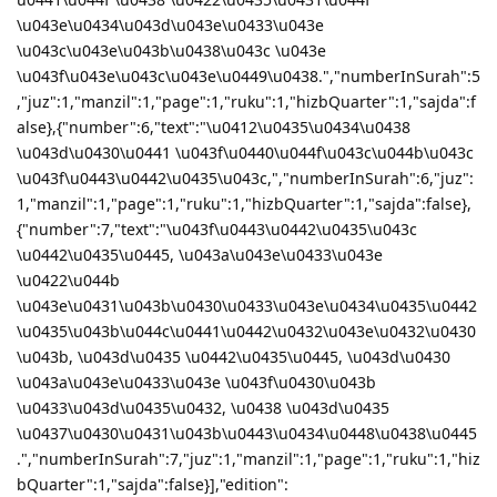
\u043e\u0434\u043d\u043e\u0433\u043e
\u043c\u043e\u043b\u0438\u043c \u043e
\u043f\u043e\u043c\u043e\u0449\u0438.","numberInSurah":5
,"juz":1,"manzil":1,"page":1,"ruku":1,"hizbQuarter":1,"sajda":f
alse},{"number":6,"text":"\u0412\u0435\u0434\u0438
\u043d\u0430\u0441 \u043f\u0440\u044f\u043c\u044b\u043c
\u043f\u0443\u0442\u0435\u043c,","numberInSurah":6,"juz":
1,"manzil":1,"page":1,"ruku":1,"hizbQuarter":1,"sajda":false},
{"number":7,"text":"\u043f\u0443\u0442\u0435\u043c
\u0442\u0435\u0445, \u043a\u043e\u0433\u043e
\u0422\u044b
\u043e\u0431\u043b\u0430\u0433\u043e\u0434\u0435\u0442
\u0435\u043b\u044c\u0441\u0442\u0432\u043e\u0432\u0430
\u043b, \u043d\u0435 \u0442\u0435\u0445, \u043d\u0430
\u043a\u043e\u0433\u043e \u043f\u0430\u043b
\u0433\u043d\u0435\u0432, \u0438 \u043d\u0435
\u0437\u0430\u0431\u043b\u0443\u0434\u0448\u0438\u0445
.","numberInSurah":7,"juz":1,"manzil":1,"page":1,"ruku":1,"hiz
bQuarter":1,"sajda":false}],"edition":