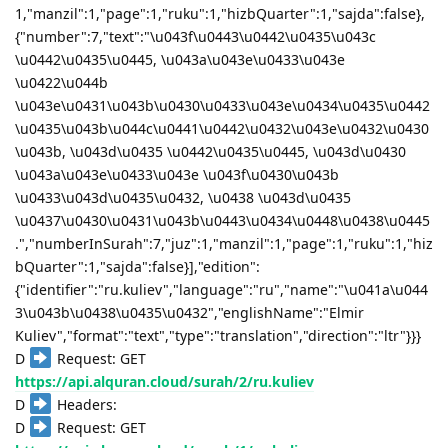
1,"manzil":1,"page":1,"ruku":1,"hizbQuarter":1,"sajda":false},
{"number":7,"text":"\u043f\u0443\u0442\u0435\u043c
\u0442\u0435\u0445, \u043a\u043e\u0433\u043e
\u0422\u044b
\u043e\u0431\u043b\u0430\u0433\u043e\u0434\u0435\u0442
\u0435\u043b\u044c\u0441\u0442\u0432\u043e\u0432\u0430
\u043b, \u043d\u0435 \u0442\u0435\u0445, \u043d\u0430
\u043a\u043e\u0433\u043e \u043f\u0430\u043b
\u0433\u043d\u0435\u0432, \u0438 \u043d\u0435
\u0437\u0430\u0431\u043b\u0443\u0434\u0448\u0438\u0445
.","numberInSurah":7,"juz":1,"manzil":1,"page":1,"ruku":1,"hiz
bQuarter":1,"sajda":false}],"edition":
{"identifier":"ru.kuliev","language":"ru","name":"\u041a\u044
3\u043b\u0438\u0435\u0432","englishName":"Elmir
Kuliev","format":"text","type":"translation","direction":"ltr"}}}
D
Request: GET
https://api.alquran.cloud/surah/2/ru.kuliev
D
Headers:
D
Request: GET