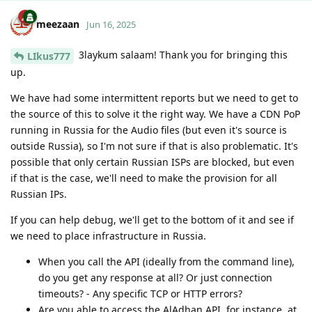
meezaan
Jun 16, 2025
3laykum salaam! Thank you for bringing this
LIkus777
up.
We have had some intermittent reports but we need to get to
the source of this to solve it the right way. We have a CDN PoP
running in Russia for the Audio files (but even it's source is
outside Russia), so I'm not sure if that is also problematic. It's
possible that only certain Russian ISPs are blocked, but even
if that is the case, we'll need to make the provision for all
Russian IPs.
If you can help debug, we'll get to the bottom of it and see if
we need to place infrastructure in Russia.
When you call the API (ideally from the command line),
do you get any response at all? Or just connection
timeouts? - Any specific TCP or HTTP errors?
Are you able to access the AlAdhan API, for instance, at