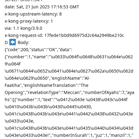
date: Sat, 21 Jun 2025 17:16:53 GMT
x-kong-upstream-latency: 8
x-kong-proxy-latency: 1
via: 1.1 kong/3.9.0
x-kong-request-id: 17fede1b0d9d6975d2c64a2949be210c
D
Body:
{"code":200,"status":"OK","data":
{"number":1,"name":"\u0633\u064f\u0648\u0631\u064e\u062
9\u064f
\u0671\u0644\u0652\u0641\u064e\u0627\u062a\u0650\u062d
\u064e\u0629\u0650","englishName":"Al-
Faatiha","englishNameTranslation":"The
Opening","revelationType":"Meccan","numberOfAyahs":7,"aya
hs":[{"number":1,"text":"\u0412\u043e \u0438\u043c\u044f
\u0410\u043b\u043b\u0430\u0445\u0430,
\u041c\u0438\u043b\u043e\u0441\u0442\u0438\u0432\u043e
\u0433\u043e,
\u041c\u0438\u043b\u043e\u0441\u0435\u0440\u0434\u043d
\u043e\u0433\u043e!","numberInSurah":1,"juz":1,"manzil":1,"