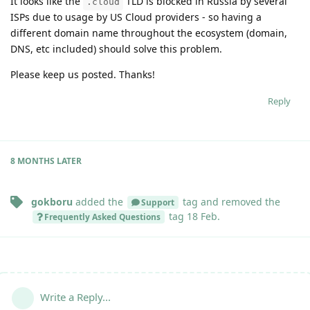
It looks like the
TLD is blocked in Russia by several
.cloud
ISPs due to usage by US Cloud providers - so having a
different domain name throughout the ecosystem (domain,
DNS, etc included) should solve this problem.
Please keep us posted. Thanks!
Reply
8 MONTHS
LATER
gokboru
added the
tag
and removed the
Support
tag
18 Feb
.
Frequently Asked Questions
Write a Reply...