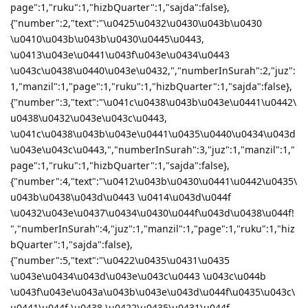
page":1,"ruku":1,"hizbQuarter":1,"sajda":false},
{"number":2,"text":"\u0425\u0432\u0430\u043b\u0430
\u0410\u043b\u043b\u0430\u0445\u0443,
\u0413\u043e\u0441\u043f\u043e\u0434\u0443
\u043c\u0438\u0440\u043e\u0432,","numberInSurah":2,"juz":
1,"manzil":1,"page":1,"ruku":1,"hizbQuarter":1,"sajda":false},
{"number":3,"text":"\u041c\u0438\u043b\u043e\u0441\u0442\
u0438\u0432\u043e\u043c\u0443,
\u041c\u0438\u043b\u043e\u0441\u0435\u0440\u0434\u043d
\u043e\u043c\u0443,","numberInSurah":3,"juz":1,"manzil":1,"
page":1,"ruku":1,"hizbQuarter":1,"sajda":false},
{"number":4,"text":"\u0412\u043b\u0430\u0441\u0442\u0435\
u043b\u0438\u043d\u0443 \u0414\u043d\u044f
\u0432\u043e\u0437\u0434\u0430\u044f\u043d\u0438\u044f!
","numberInSurah":4,"juz":1,"manzil":1,"page":1,"ruku":1,"hiz
bQuarter":1,"sajda":false},
{"number":5,"text":"\u0422\u0435\u0431\u0435
\u043e\u0434\u043d\u043e\u043c\u0443 \u043c\u044b
\u043f\u043e\u043a\u043b\u043e\u043d\u044f\u0435\u043c\
u0441\u044f \u0438 \u0422\u0435\u0431\u044f