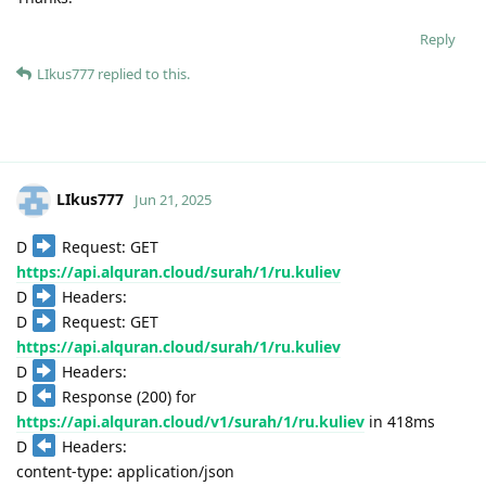
Reply
LIkus777
replied to this.
LIkus777
Jun 21, 2025
D
Request: GET
https://api.alquran.cloud/surah/1/ru.kuliev
D
Headers:
D
Request: GET
https://api.alquran.cloud/surah/1/ru.kuliev
D
Headers:
D
Response (200) for
https://api.alquran.cloud/v1/surah/1/ru.kuliev
in 418ms
D
Headers:
content-type: application/json