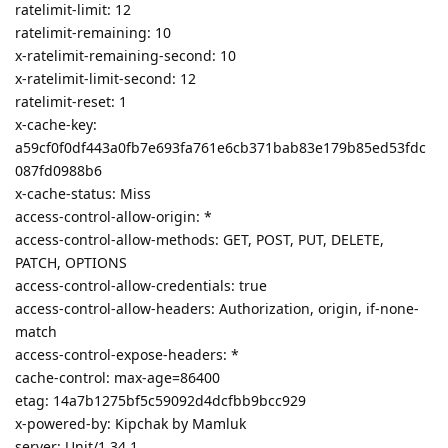
ratelimit-limit: 12
ratelimit-remaining: 10
x-ratelimit-remaining-second: 10
x-ratelimit-limit-second: 12
ratelimit-reset: 1
x-cache-key:
a59cf0f0df443a0fb7e693fa761e6cb371bab83e179b85ed53fdc
087fd0988b6
x-cache-status: Miss
access-control-allow-origin: *
access-control-allow-methods: GET, POST, PUT, DELETE,
PATCH, OPTIONS
access-control-allow-credentials: true
access-control-allow-headers: Authorization, origin, if-none-
match
access-control-expose-headers: *
cache-control: max-age=86400
etag: 14a7b1275bf5c59092d4dcfbb9bcc929
x-powered-by: Kipchak by Mamluk
server: Unit/1.34.1