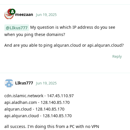
meezaan
Jun 19, 2025
My question is which IP address do you see
@LIkus777
when you ping these domains?
And are you able to ping alquran.cloud or api.alquran.cloud?
Reply
LIkus777
Jun 19, 2025
cdn.islamic.network - 147.45.110.97
api.aladhan.com - 128.140.85.170
alquran.cloud - 128.140.85.170
api.alquran.cloud - 128.140.85.170
all success. I'm doing this from a PC with no VPN