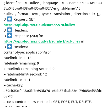
{"identifier":"ru.kuliev","language":"ru","name":"\u041a\u044
3\u043b\u0438\u0435\u0432","englishName":"Elmir
Kuliev","format":"text","type":"translation","direction":"ltr"}}}
D
Request: GET
https://api.alquran.cloud/surah/2/ru.kuliev
D
Headers:
D
Response (200) for
https://api.alquran.cloud/v1/surah/1/ru.kuliev
in
D
Headers:
content-type: application/json
ratelimit-limit: 12
ratelimit-remaining: 9
x-ratelimit-remaining-second: 9
x-ratelimit-limit-second: 12
ratelimit-reset: 1
x-cache-key:
a59cf0f0df443a0fb7e693fa761e6cb371bab83e179b85ed53fdc
087fd
access-control-allow-methods: GET, POST, PUT, DELETE,