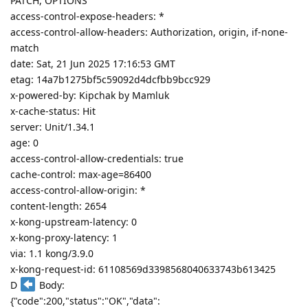
PATCH, OPTIONS
access-control-expose-headers: *
access-control-allow-headers: Authorization, origin, if-none-
match
date: Sat, 21 Jun 2025 17:16:53 GMT
etag: 14a7b1275bf5c59092d4dcfbb9bcc929
x-powered-by: Kipchak by Mamluk
x-cache-status: Hit
server: Unit/1.34.1
age: 0
access-control-allow-credentials: true
cache-control: max-age=86400
access-control-allow-origin: *
content-length: 2654
x-kong-upstream-latency: 0
x-kong-proxy-latency: 1
via: 1.1 kong/3.9.0
x-kong-request-id: 61108569d3398568040633743b613425
D
Body:
{"code":200,"status":"OK","data":