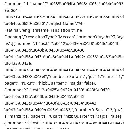
{"number":1,"name":"\u0633\u064f\u0648\u0631\u064e\u062
9\u064f
\u0671\u0644\u0652\u0641\u064e\u0627\u062a\u0650\u062d
\u064e\u0629\u0650","englishName":"Al-
Faatiha","englishNameTranslation":"The
Opening","revelationType":"Meccan","numberOfAyahs":7,"aya
hs":[{"number":1,"text":"\u0412\u043e \u0438\u043c\u044f
\u0410\u043b\u043b\u0430\u0445\u0430,
\u041c\u0438\u043b\u043e\u0441\u0442\u0438\u0432\u043e
\u0433\u043e,
\u041c\u0438\u043b\u043e\u0441\u0435\u0440\u0434\u043d
\u043e\u0433\u043e!","numberInSurah":1,"juz":1,"manzil":1,"
page":1,"ruku":1,"hizbQuarter":1,"sajda":false},
{"number":2,"text":"\u0425\u0432\u0430\u043b\u0430
\u0410\u043b\u043b\u0430\u0445\u0443,
\u0413\u043e\u0441\u043f\u043e\u0434\u0443
\u043c\u0438\u0440\u043e\u0432,","numberInSurah":2,"juz":
1,"manzil":1,"page":1,"ruku":1,"hizbQuarter":1,"sajda":false},
{"number":3,"text":"\u041c\u0438\u043b\u043e\u0441\u0442\