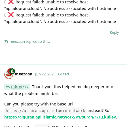
E
Request failed: Unable to resolve host
"api.alquran.cloud": No address associated with hostname
E
Request failed: Unable to resolve host
"api.alquran.cloud": No address associated with hostname
Reply
meezaan
replied to this.
meezaan
Jun 22, 2025
Edited
Thank you, this helped me dig deeper into
LIkus777
what the problem might be.
Can you please try with the base url
instead? So
https://alquran.api.islamic.network
https://alquran.api.islamic.network/v1/surah/1/ru.kuliev
.