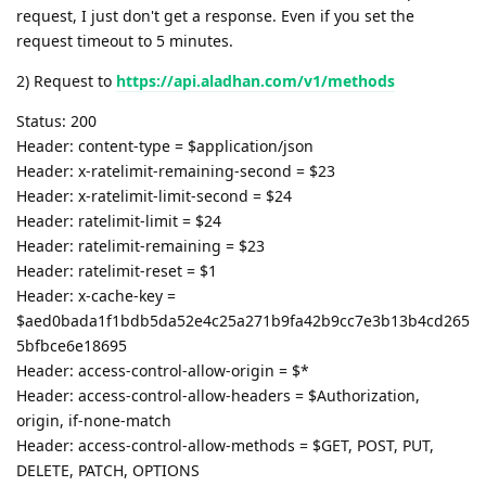
request, I just don't get a response. Even if you set the
request timeout to 5 minutes.
2) Request to
https://api.aladhan.com/v1/methods
Status: 200
Header: content-type = $application/json
Header: x-ratelimit-remaining-second = $23
Header: x-ratelimit-limit-second = $24
Header: ratelimit-limit = $24
Header: ratelimit-remaining = $23
Header: ratelimit-reset = $1
Header: x-cache-key =
$aed0bada1f1bdb5da52e4c25a271b9fa42b9cc7e3b13b4cd265
5bfbce6e18695
Header: access-control-allow-origin = $*
Header: access-control-allow-headers = $Authorization,
origin, if-none-match
Header: access-control-allow-methods = $GET, POST, PUT,
DELETE, PATCH, OPTIONS