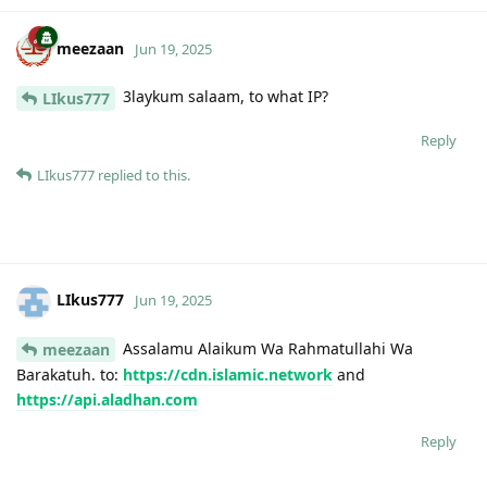
meezaan
Jun 19, 2025
3laykum salaam, to what IP?
LIkus777
Reply
LIkus777
replied to this.
LIkus777
Jun 19, 2025
Assalamu Alaikum Wa Rahmatullahi Wa
meezaan
Barakatuh. to:
https://cdn.islamic.network
and
https://api.aladhan.com
Reply