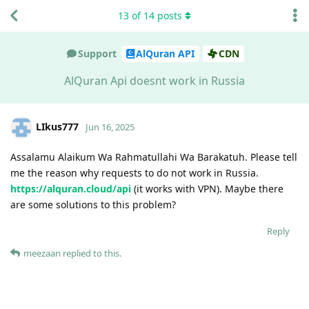
13
of
14
posts
Support
AlQuran API
CDN
AlQuran Api doesnt work in Russia
LIkus777
Jun 16, 2025
Assalamu Alaikum Wa Rahmatullahi Wa Barakatuh. Please tell
me the reason why requests to do not work in Russia.
https://alquran.cloud/api
(it works with VPN). Maybe there
are some solutions to this problem?
Reply
meezaan
replied to this.