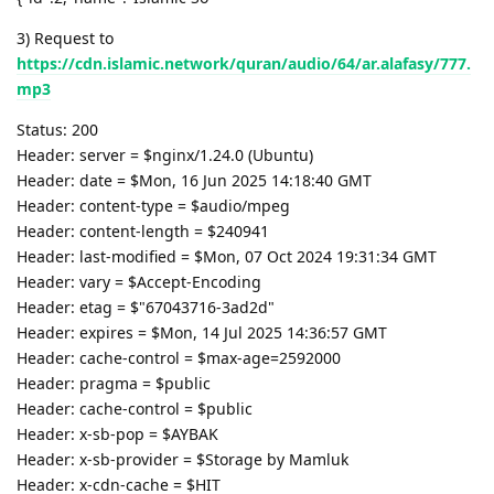
3) Request to
https://cdn.islamic.network/quran/audio/64/ar.alafasy/777.
mp3
Status: 200
Header: server = $nginx/1.24.0 (Ubuntu)
Header: date = $Mon, 16 Jun 2025 14:18:40 GMT
Header: content-type = $audio/mpeg
Header: content-length = $240941
Header: last-modified = $Mon, 07 Oct 2024 19:31:34 GMT
Header: vary = $Accept-Encoding
Header: etag = $"67043716-3ad2d"
Header: expires = $Mon, 14 Jul 2025 14:36:57 GMT
Header: cache-control = $max-age=2592000
Header: pragma = $public
Header: cache-control = $public
Header: x-sb-pop = $AYBAK
Header: x-sb-provider = $Storage by Mamluk
Header: x-cdn-cache = $HIT