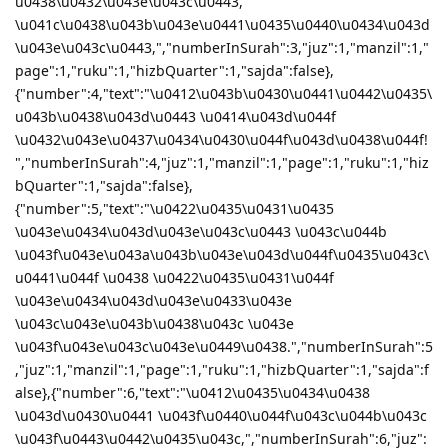
u0438\u0432\u043e\u043c\u0443,
\u041c\u0438\u043b\u043e\u0441\u0435\u0440\u0434\u043d
\u043e\u043c\u0443,","numberInSurah":3,"juz":1,"manzil":1,"
page":1,"ruku":1,"hizbQuarter":1,"sajda":false},
{"number":4,"text":"\u0412\u043b\u0430\u0441\u0442\u0435\
u043b\u0438\u043d\u0443 \u0414\u043d\u044f
\u0432\u043e\u0437\u0434\u0430\u044f\u043d\u0438\u044f!
","numberInSurah":4,"juz":1,"manzil":1,"page":1,"ruku":1,"hiz
bQuarter":1,"sajda":false},
{"number":5,"text":"\u0422\u0435\u0431\u0435
\u043e\u0434\u043d\u043e\u043c\u0443 \u043c\u044b
\u043f\u043e\u043a\u043b\u043e\u043d\u044f\u0435\u043c\
u0441\u044f \u0438 \u0422\u0435\u0431\u044f
\u043e\u0434\u043d\u043e\u0433\u043e
\u043c\u043e\u043b\u0438\u043c \u043e
\u043f\u043e\u043c\u043e\u0449\u0438.","numberInSurah":5
,"juz":1,"manzil":1,"page":1,"ruku":1,"hizbQuarter":1,"sajda":f
alse},{"number":6,"text":"\u0412\u0435\u0434\u0438
\u043d\u0430\u0441 \u043f\u0440\u044f\u043c\u044b\u043c
\u043f\u0443\u0442\u0435\u043c,","numberInSurah":6,"juz":