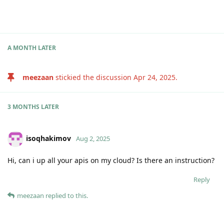
A MONTH
LATER
meezaan
stickied the discussion
Apr 24, 2025
.
3 MONTHS
LATER
isoqhakimov
Aug 2, 2025
Hi, can i up all your apis on my cloud? Is there an instruction?
Reply
meezaan
replied to this.