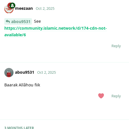
meezaan
Oct 2, 2025
See
abou9531
https://community.islamic.network/d/174-cdn-not-
available/6
Reply
abou9531
Oct 2, 2025
Baarak Allâhou fiik
Reply
3 MONTHS
LATER