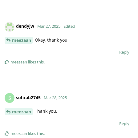
dendyjw
Mar 27, 2025
Edited
Okay, thank you
meezaan
Reply
meezaan
likes this
.
sohrab2745
S
Mar 28, 2025
Thank you.
meezaan
Reply
meezaan
likes this
.