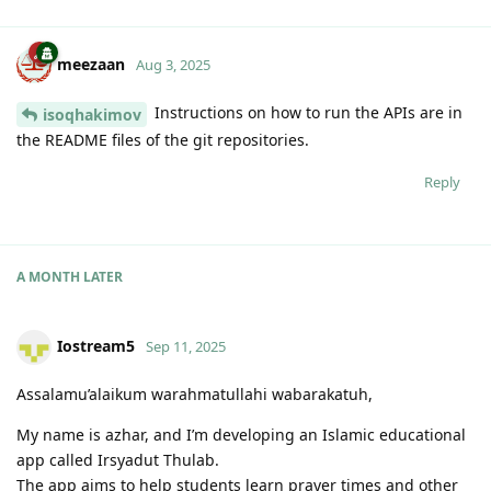
meezaan
Aug 3, 2025
Instructions on how to run the APIs are in
isoqhakimov
the README files of the git repositories.
Reply
A MONTH
LATER
Iostream5
Sep 11, 2025
Assalamu’alaikum warahmatullahi wabarakatuh,
My name is azhar, and I’m developing an Islamic educational
app called Irsyadut Thulab.
The app aims to help students learn prayer times and other