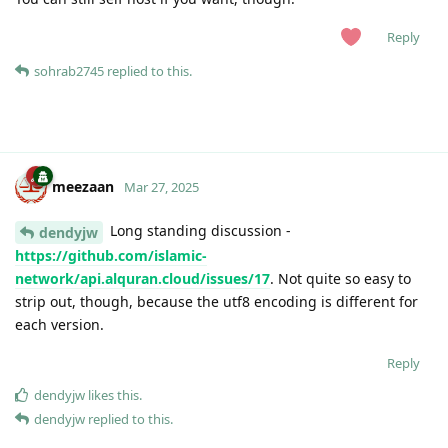
Reply
sohrab2745
replied to this.
meezaan
Mar 27, 2025
Long standing discussion -
dendyjw
https://github.com/islamic-
network/api.alquran.cloud/issues/17
. Not quite so easy to
strip out, though, because the utf8 encoding is different for
each version.
Reply
dendyjw
likes this
.
dendyjw
replied to this.