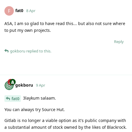
fat0
F
8 Apr
ASA, I am so glad to have read this... but also not sure where
to put my own projects.
Reply
gokboru
replied to this.
gokboru
9 Apr
3laykum salaam.
fat0
You can always try Source Hut.
Gitlab is no longer a viable option as it's public company with
a substantial amount of stock owned by the likes of Blackrock.