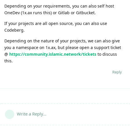
Depending on your requirements, you can also self host
OneDev (1x.ax runs this) or Gitlab or Gitbucket.
If your projects are all open source, you can also use
Codeberg.
Depending on the nature of your projects, we can also give
you a namespace on 1x.ax, but please open a support ticket
@
https://community.islamic.network/tickets
to discuss
this.
Reply
Write a Reply...