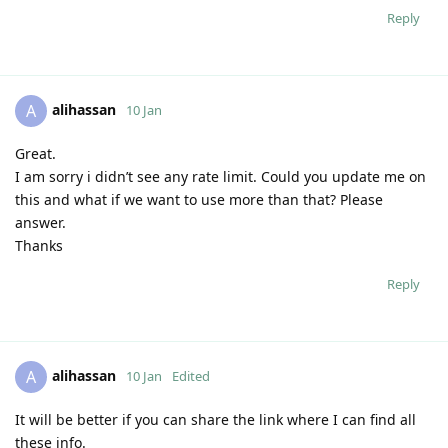
Reply
alihassan
A
10 Jan
Great.
I am sorry i didn’t see any rate limit. Could you update me on
this and what if we want to use more than that? Please
answer.
Thanks
Reply
alihassan
A
10 Jan
Edited
It will be better if you can share the link where I can find all
these info.