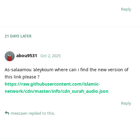
Reply
21 DAYS
LATER
abou9531
Oct 2, 2025
As-salaamou 'aleykoum where can i find the new version of
this link please ?
https://raw.githubusercontent.com/islamic-
network/cdn/master/info/cdn_surah_audio.json
Reply
meezaan
replied to this.