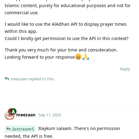
Islamic content, purely for educational purposes and not for
commercial use.
I would like to use the AlAdhan API to display prayer times
within this app.
Could I kindly get permission to use the API in this context?
Thank you very much for your time and consideration.
Looking forward to your response
Reply
meezaan
replied to this.
meezaan
Sep 11, 2025
3laykum salaam. There's no permission
Iostream5
needed, the API is free.