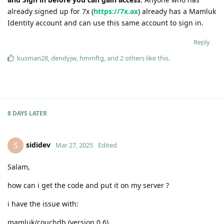
already signed up for 7x (
https://7x.ax
) already has a Mamluk
Identity account and can use this same account to sign in.
Reply
kusman28
,
dendyjw
,
hmmftg
, and
2
others
like this
.
8 DAYS
LATER
sididev
S
Mar 27, 2025
Edited
Salam,
how can i get the code and put it on my server ?
i have the issue with:
mamluk/couchdb (version 0.6)