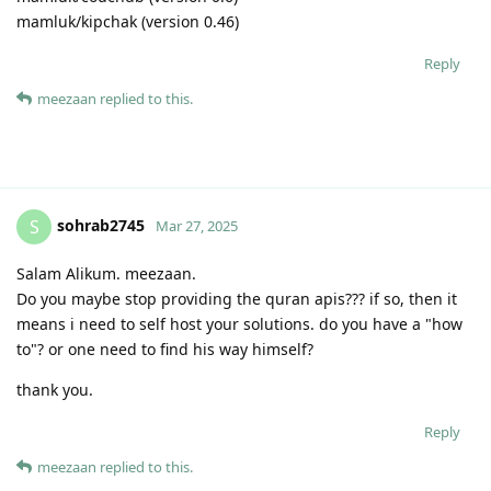
mamluk/kipchak (version 0.46)
Reply
meezaan
replied to this.
sohrab2745
S
Mar 27, 2025
Salam Alikum. meezaan.
Do you maybe stop providing the quran apis??? if so, then it
means i need to self host your solutions. do you have a "how
to"? or one need to find his way himself?
thank you.
Reply
meezaan
replied to this.