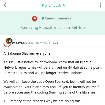
18
of
24
posts
Announcements
Removing Repositories from GitHub
meezaan
Mar 19, 2025
Edited
Al Salaamu 3laykum everyone,
This is just a notice to let everyone know that all Islamic
Network repositories will be archived on GitHub at some point
in March, 2025 and will no longer receive updates.
We will still keep the code Open Source'd, but it will not be
available on GitHub and may require you to identify yourself
before accessing the coding (barring some of the libraries).
A Summary of the reasons why we are doing this: