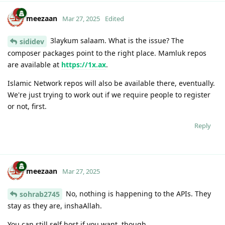
meezaan
Mar 27, 2025
Edited
3laykum salaam. What is the issue? The
sididev
composer packages point to the right place. Mamluk repos
are available at
https://1x.ax
.
Islamic Network repos will also be available there, eventually.
We're just trying to work out if we require people to register
or not, first.
Reply
meezaan
Mar 27, 2025
No, nothing is happening to the APIs. They
sohrab2745
stay as they are, inshaAllah.
You can still self host if you want, though.