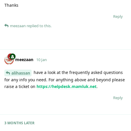
Thanks
Reply
meezaan
replied to this.
meezaan
10 Jan
have a look at the frequently asked questions
alihassan
for any info you need. For anything above and beyond please
raise a ticket on
https://helpdesk.mamluk.net
.
Reply
3 MONTHS
LATER