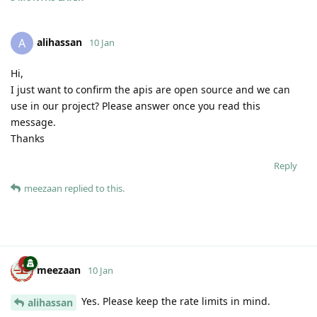
alihassan
A
10 Jan
Hi,
I just want to confirm the apis are open source and we can
use in our project? Please answer once you read this
message.
Thanks
Reply
meezaan
replied to this.
meezaan
10 Jan
Yes. Please keep the rate limits in mind.
alihassan