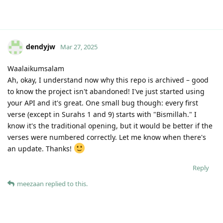
dendyjw
Mar 27, 2025
Waalaikumsalam
Ah, okay, I understand now why this repo is archived – good
to know the project isn't abandoned! I've just started using
your API and it's great. One small bug though: every first
verse (except in Surahs 1 and 9) starts with "Bismillah." I
know it's the traditional opening, but it would be better if the
verses were numbered correctly. Let me know when there's
an update. Thanks!
Reply
meezaan
replied to this.