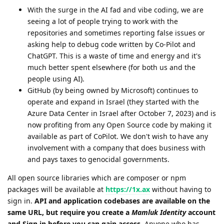
With the surge in the AI fad and vibe coding, we are
seeing a lot of people trying to work with the
repositories and sometimes reporting false issues or
asking help to debug code written by Co-Pilot and
ChatGPT. This is a waste of time and energy and it's
much better spent elsewhere (for both us and the
people using AI).
GitHub (by being owned by Microsoft) continues to
operate and expand in Israel (they started with the
Azure Data Center in Israel after October 7, 2023) and is
now profiting from any Open Source code by making it
available as part of CoPilot. We don't wish to have any
involvement with a company that does business with
and pays taxes to genocidal governments.
All open source libraries which are composer or npm
packages will be available at
https://1x.ax
without having to
sign in.
API and application codebases are available on the
same URL, but require you create a
Mamluk Identity
account
and Sign in before you can gain access
. Anyone who has