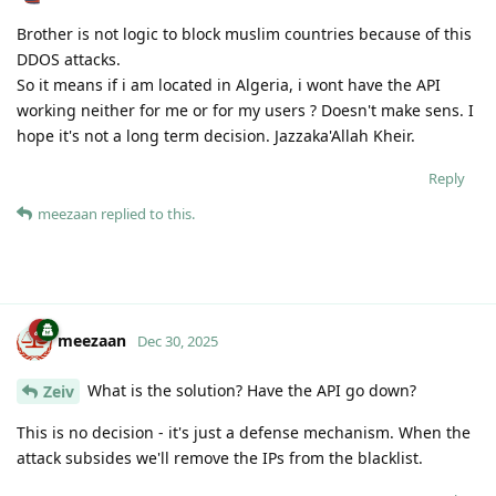
Brother is not logic to block muslim countries because of this
DDOS attacks.
So it means if i am located in Algeria, i wont have the API
working neither for me or for my users ? Doesn't make sens. I
hope it's not a long term decision. Jazzaka'Allah Kheir.
Reply
meezaan
replied to this.
meezaan
Dec 30, 2025
What is the solution? Have the API go down?
Zeiv
This is no decision - it's just a defense mechanism. When the
attack subsides we'll remove the IPs from the blacklist.