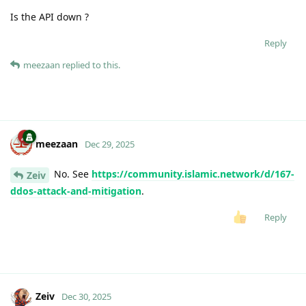
Is the API down ?
Reply
meezaan
replied to this.
meezaan
Dec 29, 2025
No. See
https://community.islamic.network/d/167-
Zeiv
ddos-attack-and-mitigation
.
Reply
Zeiv
Dec 30, 2025