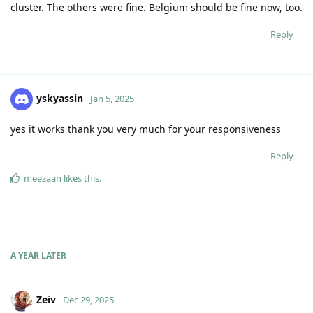
cluster. The others were fine. Belgium should be fine now, too.
Reply
yskyassin
Jan 5, 2025
yes it works thank you very much for your responsiveness
Reply
meezaan
likes this
.
A YEAR
LATER
Zeiv
Dec 29, 2025