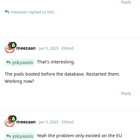
Reply
meezaan
replied to this.
meezaan
Jan 5, 2025
Edited
That's interesting.
yskyassin
The pods booted before the database. Restarted them.
Working now?
Reply
meezaan
Jan 5, 2025
Edited
Yeah the problem only existed on the EU
yskyassin