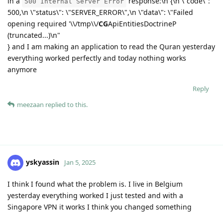
in a
response:\n {\n \"code\":
500 Internal Server Error
500,\n \"status\": \"SERVER_ERROR\",\n \"data\": \"Failed
opening required '\\/tmp\\/
CG
ApiEntitiesDoctrineP
(truncated...)\n"
} and I am making an application to read the Quran yesterday
everything worked perfectly and today nothing works
anymore
Reply
meezaan
replied to this.
yskyassin
Jan 5, 2025
I think I found what the problem is. I live in Belgium
yesterday everything worked I just tested and with a
Singapore VPN it works I think you changed something