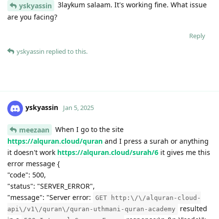
3laykum salaam. It's working fine. What issue
yskyassin
are you facing?
Reply
yskyassin
replied to this.
yskyassin
Jan 5, 2025
When I go to the site
meezaan
https://alquran.cloud/quran
and I press a surah or anything
it doesn't work
https://alquran.cloud/surah/6
it gives me this
error message {
"code": 500,
"status": "SERVER_ERROR",
"message": "Server error:
GET http:\/\/alquran-cloud-
resulted
api\/v1\/quran\/quran-uthmani-quran-academy