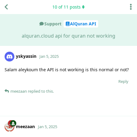
10
of
11
posts
Support
AlQuran API
alquran.cloud api for quran not working
yskyassin
Jan 5, 2025
Salam aleykoum the API is not working is this normal or not?
Reply
meezaan
replied to this.
meezaan
Jan 5, 2025