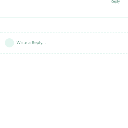
Reply
Write a Reply...