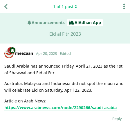
1
of
1
post
Announcements
AlAdhan App
Eid al Fitr 2023
meezaan
Apr 20, 2023
Edited
Saudi Arabia has announced Friday, April 21, 2023 as the 1st
of Shawwal and Eid al Fitr.
Australia, Malaysia and Indonesia did not spot the moon and
will celebrate Eid on Saturday, April 22, 2023.
Article on Arab News:
https://www.arabnews.com/node/2290266/saudi-arabia
Reply