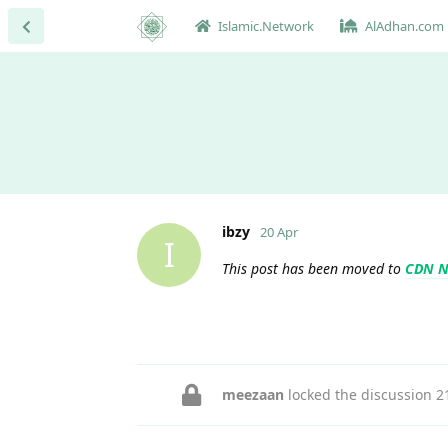
Islamic.Network
AlAdhan.com
ibzy
20 Apr
I
This post has been moved to
CDN N
meezaan
locked the discussion
2