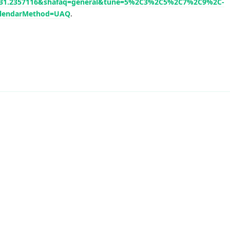
de=31.2357116&shafaq=general&tune=5%2C3%2C5%2C7%2C9%2C-
lendarMethod=UAQ
.