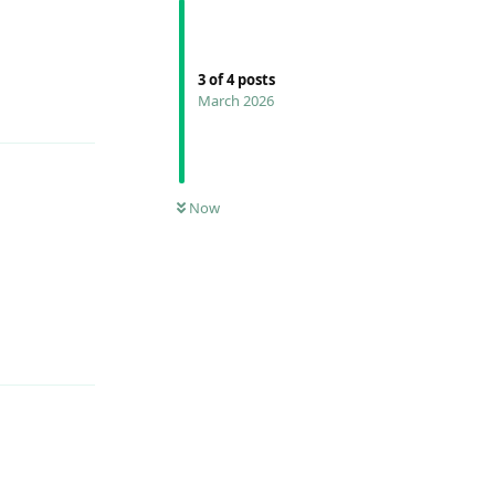
Reply
3
of
4
posts
March 2026
Now
Reply