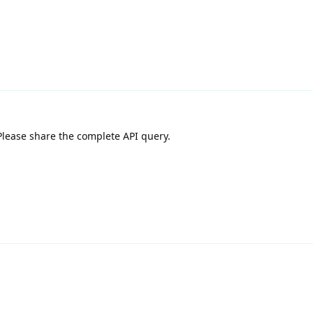
lease share the complete API query.