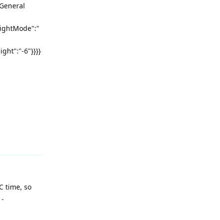
 General
nightMode":"
ght":"-6"}}}}
Reply
C time, so
 -