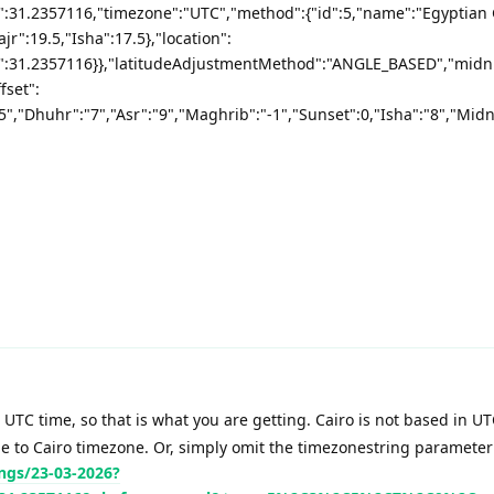
e":31.2357116,"timezone":"UTC","method":{"id":5,"name":"Egyptian
jr":19.5,"Isha":17.5},"location":
de":31.2357116}},"latitudeAdjustmentMethod":"ANGLE_BASED","mid
fset":
"5","Dhuhr":"7","Asr":"9","Maghrib":"-1","Sunset":0,"Isha":"8","Midni
 UTC time, so that is what you are getting. Cairo is not based in UT
me to Cairo timezone. Or, simply omit the timezonestring parameter
ngs/23-03-2026?