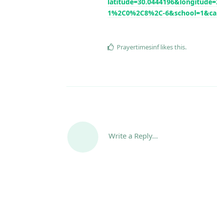
latitude=30.0444196&longitu
1%2C0%2C8%2C-6&school=1&ca
Prayertimesinf
likes this
.
Write a Reply...