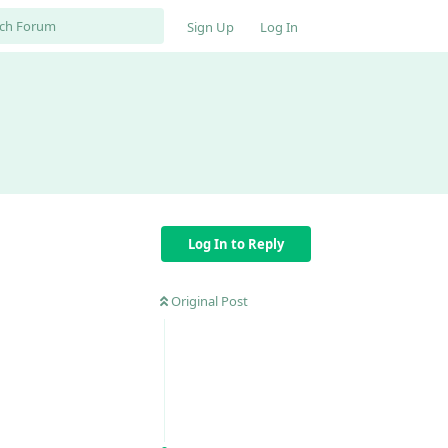
Sign Up
Log In
Log In to Reply
Original Post