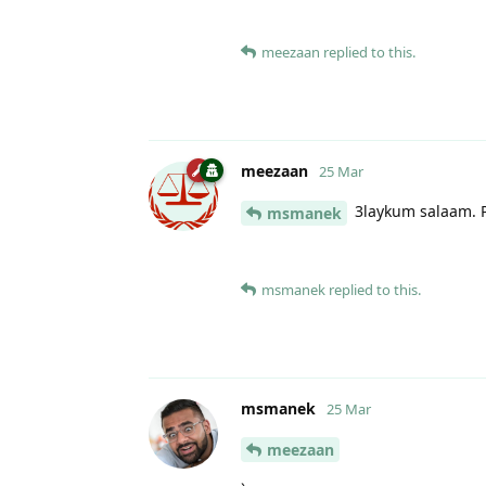
meezaan
replied to this.
meezaan
25 Mar
3laykum salaam. P
msmanek
msmanek
replied to this.
msmanek
25 Mar
meezaan