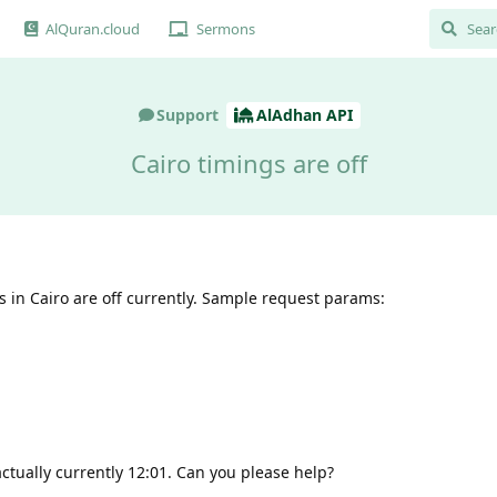
AlQuran.cloud
Sermons
Support
AlAdhan API
Cairo timings are off
s in Cairo are off currently. Sample request params:
 actually currently 12:01. Can you please help?