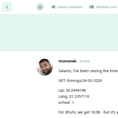
Islamic.Network
AlAdhan.com
msmanek
25 Mar
Salams, I’ve been seeing the time
GET /timings/24-03-2026
Lat: 30.0444196
Long: 31.2357116
school: 1
For dhuhr, we get 10:08 - but it’s