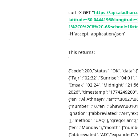
`
curl -X GET "
https://api.aladhan
latitude=30.0444196&longitu
1%2C0%2C8%2C-6&school=1&ti
-H 'accept: application/json'
`
This returns:
`
{"code":200,"status":"OK","data":{
{"Fajr":"02:32","Sunrise":"04:01",
"Imsak":"02:24","Midnight":"21:56"
2026","timestamp":"1774249200","
{"en":"Al Athnayn","ar":"\u0627
{"number":10,"en":"Shaww\u0101l
ignation":{"abbreviated":"AH","ex
[],"method":"UAQ"},"gregorian":{
{"en":"Monday"},"month":{"number
{"abbreviated":"AD","expanded":"