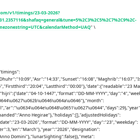
.com/v1/timings/23-03-2026?
de=31.2357116&shafaq=general&tune=5%2C3%2C5%2C7%2C9%2C-
mezonestring=UTC&calendarMethod=UAQ
" \
"timings":
"Dhuhr":"10:09","Asr":"14:33","Sunset":"16:08","Maghrib":"16:07","I
,"Firstthird":"20:04","Lastthird":"00:00"},"date":{"readable":"23 Ma
hijri":{"date":"04-10-1447","format":"DD-MM-YYYY","day":"4","wee
\u0644\u0627\u062b\u0646\u064a\u0646"},"month":
","ar":"\u0634\u064e\u0648\u0651\u0627\u0644","days":29},"year"
panded":"Anno Hegirae"},"holidays":[],"adjustedHolidays":
"date":"23-03-2026","format":"DD-MM-YYYY","day":"23","weekday":
":3,"en":"March"},"year":"2026","designation":
Anno Domini"},"lunarSighting":false}},"meta":