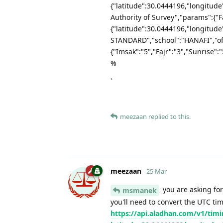
{"latitude":30.0444196,"longitud
Authority of Survey","params":{"Fa
{"latitude":30.0444196,"longitu
STANDARD","school":"HANAFI","of
{"Imsak":"5","Fajr":"3","Sunrise":
%
`
meezaan
replied to this.
meezaan
25 Mar
you are asking for
msmanek
you'll need to convert the UTC ti
https://api.aladhan.com/v1/timi