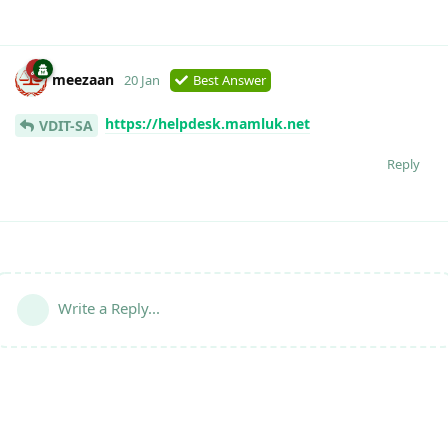
meezaan
20 Jan
Best Answer
https://helpdesk.mamluk.net
VDIT-SA
Reply
Write a Reply...