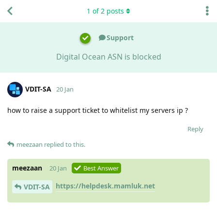
1
of
2
posts
Support
Digital Ocean ASN is blocked
VDIT-SA
20 Jan
how to raise a support ticket to whitelist my servers ip ?
Reply
meezaan
replied to this.
meezaan
20 Jan
Best Answer
https://helpdesk.mamluk.net
VDIT-SA