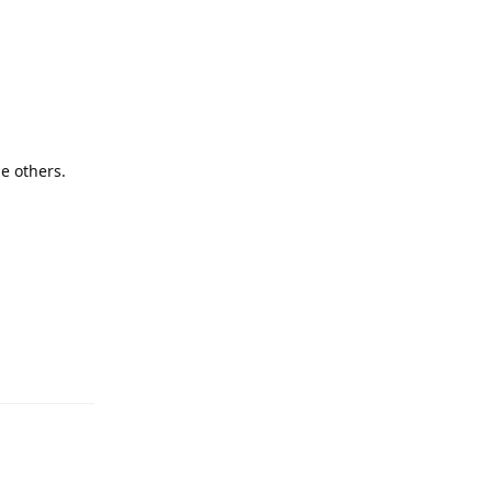
e others.
Reply