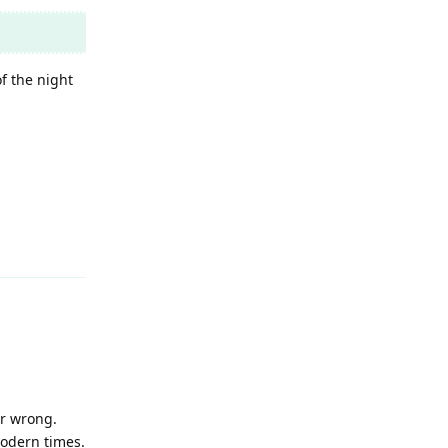
f the night
Reply
or wrong.
modern times.