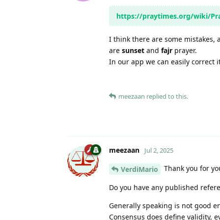
https://praytimes.org/wiki/P
I think there are some mistakes, 
are
sunset
and
fajr
prayer.
In our app we can easily correct i
meezaan
replied to this.
meezaan
Jul 2, 2025
Thank you for yo
VerdiMario
Do you have any published referen
Generally speaking is not good e
Consensus does define validity, e