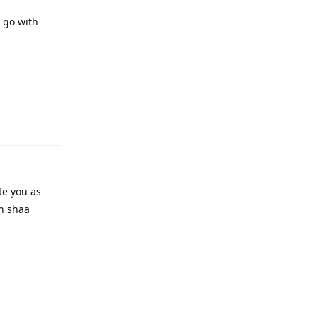
o go with
Reply
te you as
in shaa
Reply