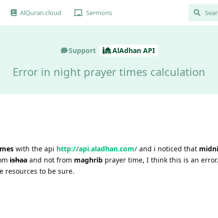
AlQuran.cloud
Sermons
Support
AlAdhan API
Error in night prayer times calculation
imes
with the api
http://api.aladhan.com/
and i noticed that
midn
rom
ishaa
and not from
maghrib
prayer time, I think this is an error.
 resources to be sure.