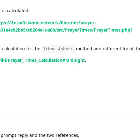
 is calculated.
tps://1x.ax/islamic-network/libraries/prayer-
ca31a4c02ba5cc8204e1aa88/src/PrayerTimes/PrayerTimes.php?
t calculation for the
method and different for all th
Ithna Ashari
wiki/Prayer_Times_Calculation#Midnight
.
 prompt reply and the two references,