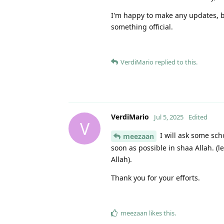
I'm happy to make any updates, bu
something official.
VerdiMario
replied to this.
VerdiMario
Jul 5, 2025
Edited
V
I will ask some sch
meezaan
soon as possible in shaa Allah. (l
Allah).
Thank you for your efforts.
meezaan
likes this
.