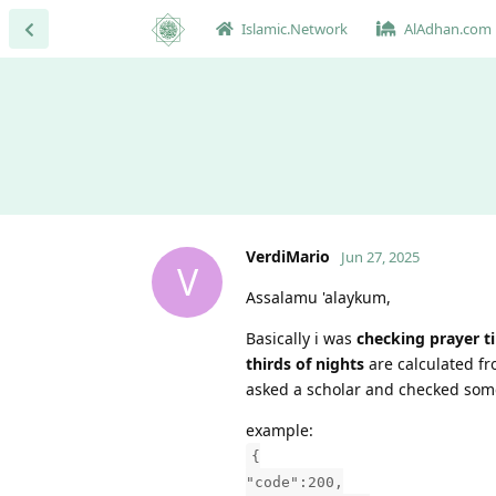
Islamic.Network
AlAdhan.com
VerdiMario
Jun 27, 2025
V
Assalamu 'alaykum,
Basically i was
checking prayer t
thirds of nights
are calculated f
asked a scholar and checked some
example:
{
"code":200,