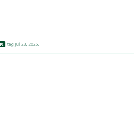
tag
Jul 23, 2025
.
PI