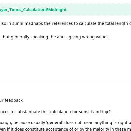
rayer_Times_Calculation#Midnight
also in sunni madhabs the references to calculate the total length o
t, but generally speaking the api is giving wrong values..
ur feedback.
ces to substantiate this calculation for sunset and fajr?
nough, because usually 'general' does not mean anything is right 
ven if it does constitute acceptance of or by the majority in these 