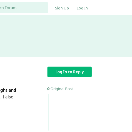
Sign Up
Log In
Log In to Reply
Original Post
ight and
. I also