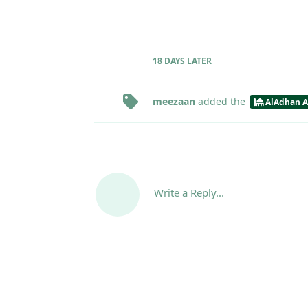
18 DAYS
LATER
meezaan
added the
AlAdhan A
Write a Reply...