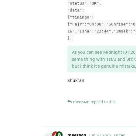
"status":"OK",
"data":
{"timings":
{"Fajr":"04:08","Sunrise":"0
16","Isha":"22:44","Imsak":"
},
As you can see Midnight (01:26)
same thing with 1st/3 and 3rd/
but i think it's genuine mistak
Shukran
meezaan
replied to this.
meezaan
Jun 30, 2025
Edited