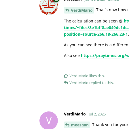
That's now how it
VerdiMario
The calculation can be seen @
ht
times/~files/8e1bff8ae049dc1d
position=source-266.18-266.23-1
.
As you can see there is a differen
Also see
https://praytimes.org/
VerdiMario
likes this
.
VerdiMario
replied to this.
VerdiMario
Jul 2, 2025
V
Thank you for your
meezaan