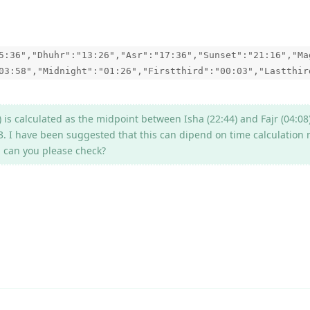
5:36","Dhuhr":"13:26","Asr":"17:36","Sunset":"21:16","Ma
03:58","Midnight":"01:26","Firstthird":"00:03","Lastthir
 is calculated as the midpoint between Isha (22:44) and Fajr (04:08
3. I have been suggested that this can dipend on time calculation
e, can you please check?