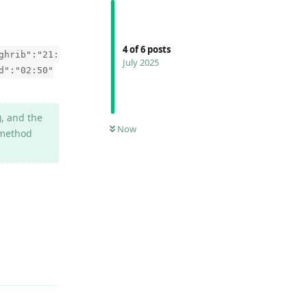
4
of
6
posts
ghrib":"21:
July 2025
d":"02:50"
), and the
Now
 method
Reply