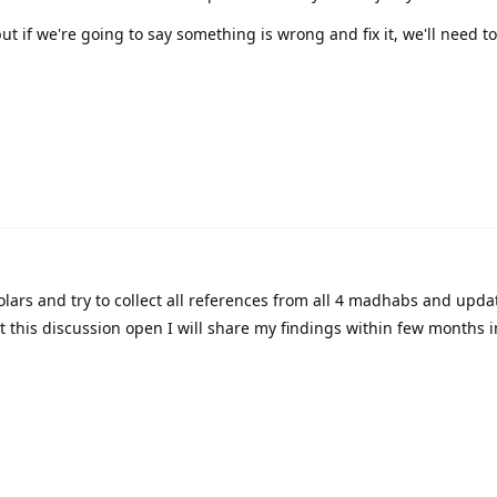
t if we're going to say something is wrong and fix it, we'll need t
olars and try to collect all references from all 4 madhabs and upda
et this discussion open I will share my findings within few months 