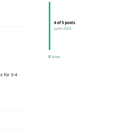
Reply
4
of
5
posts
June 2025
Now
s for 3-4
Reply