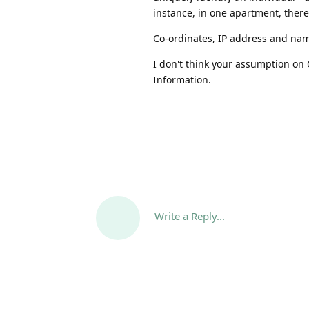
instance, in one apartment, ther
Co-ordinates, IP address and nam
I don't think your assumption on G
Information.
Write a Reply...