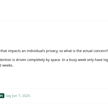
that impacts an individual’s privacy, so what is the actual concern?
ntion is driven completely by space. In a busy week only have log
 2 weeks.
tag
Jun 7, 2025
.
PI