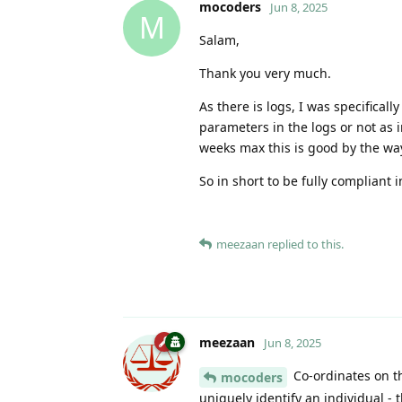
mocoders
Jun 8, 2025
M
Salam,
Thank you very much.
As there is logs, I was specifical
parameters in the logs or not as i
weeks max this is good by the wa
So in short to be fully compliant 
meezaan
replied to this.
meezaan
Jun 8, 2025
Co-ordinates on th
mocoders
uniquely identify an individual - 