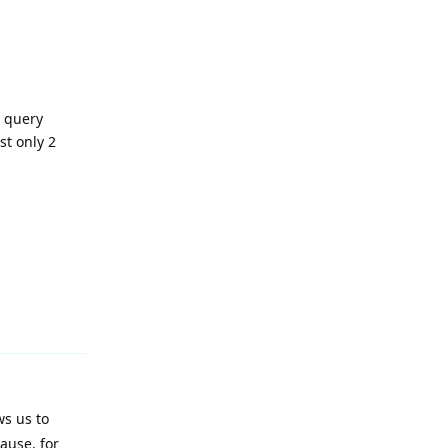
e query
st only 2
Reply
ws us to
ause, for