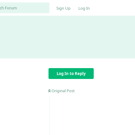
Sign Up
Log In
Log In to Reply
Original Post