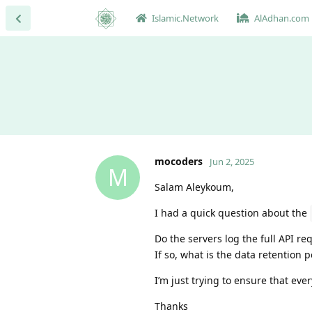
Islamic.Network
AlAdhan.com
mocoders
Jun 2, 2025
M
Salam Aleykoum,
I had a quick question about the
Do the servers log the full API r
If so, what is the data retention p
I’m just trying to ensure that eve
Thanks