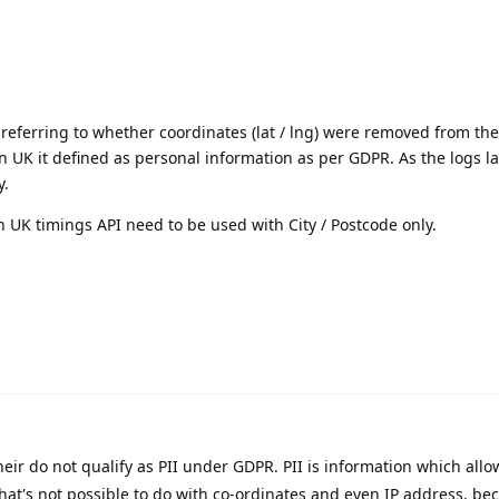
ly referring to whether coordinates (lat / lng) were removed from th
n UK it defined as personal information as per GDPR. As the logs la
y.
in UK timings API need to be used with City / Postcode only.
eir do not qualify as PII under GDPR. PII is information which allo
that's not possible to do with co-ordinates and even IP address, bec