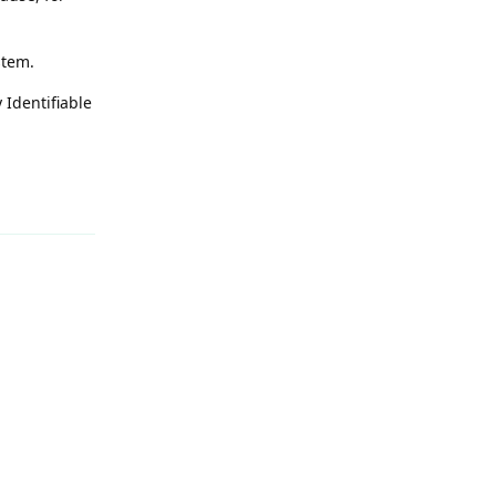
stem.
 Identifiable
Reply