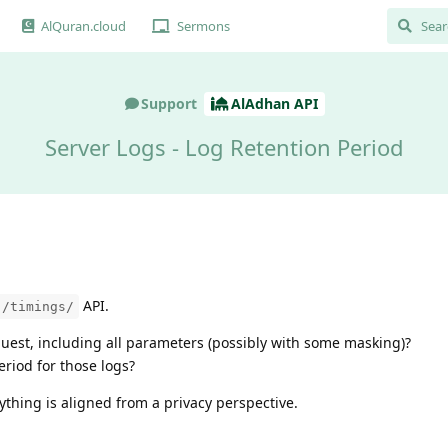
AlQuran.cloud
Sermons
Support
AlAdhan API
Server Logs - Log Retention Period
API.
/timings/
equest, including all parameters (possibly with some masking)?
eriod for those logs?
rything is aligned from a privacy perspective.