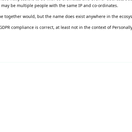
e may be multiple people with the same IP and co-ordinates.
e together would, but the name does exist anywhere in the ecosy
DPR compliance is correct, at least not in the context of Personally