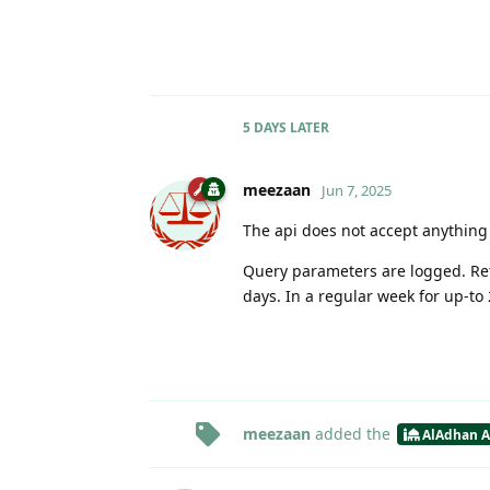
5 DAYS
LATER
meezaan
Jun 7, 2025
The api does not accept anything 
Query parameters are logged. Rete
days. In a regular week for up-to
meezaan
added the
AlAdhan A