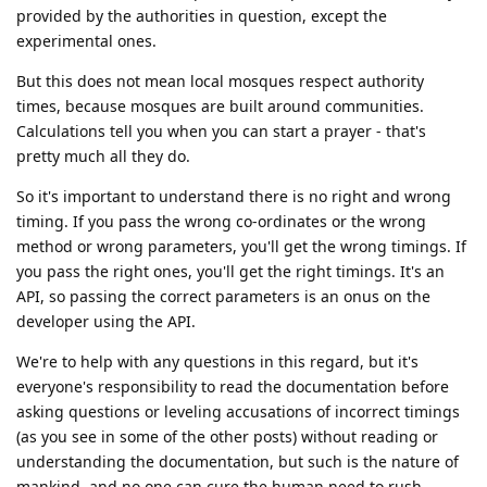
provided by the authorities in question, except the
experimental ones.
But this does not mean local mosques respect authority
times, because mosques are built around communities.
Calculations tell you when you can start a prayer - that's
pretty much all they do.
So it's important to understand there is no right and wrong
timing. If you pass the wrong co-ordinates or the wrong
method or wrong parameters, you'll get the wrong timings. If
you pass the right ones, you'll get the right timings. It's an
API, so passing the correct parameters is an onus on the
developer using the API.
We're to help with any questions in this regard, but it's
everyone's responsibility to read the documentation before
asking questions or leveling accusations of incorrect timings
(as you see in some of the other posts) without reading or
understanding the documentation, but such is the nature of
mankind, and no one can cure the human need to rush