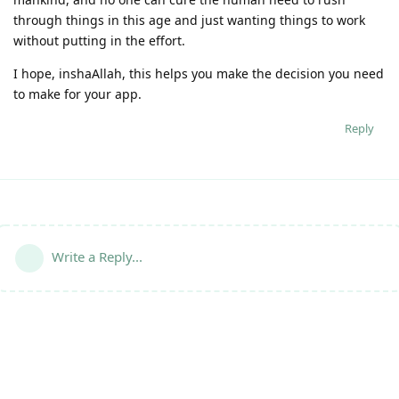
through things in this age and just wanting things to work
without putting in the effort.
I hope, inshaAllah, this helps you make the decision you need
to make for your app.
Reply
Write a Reply...