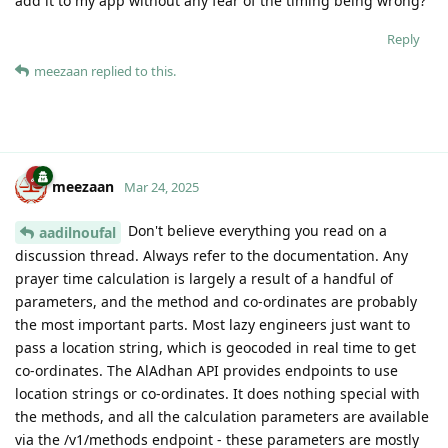
add it to my app without any fear of the timing being wrong?
Reply
meezaan
replied to this.
meezaan
Mar 24, 2025
Don't believe everything you read on a
aadilnoufal
discussion thread. Always refer to the documentation. Any
prayer time calculation is largely a result of a handful of
parameters, and the method and co-ordinates are probably
the most important parts. Most lazy engineers just want to
pass a location string, which is geocoded in real time to get
co-ordinates. The AlAdhan API provides endpoints to use
location strings or co-ordinates. It does nothing special with
the methods, and all the calculation parameters are available
via the /v1/methods endpoint - these parameters are mostly