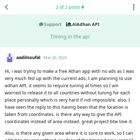
2
of
2
posts
Support
AlAdhan API
Timing in the api
aadilnoufal
Mar 20, 2025
Hi, i was trying to make a free Athan app with no ads as I was
very much fed up with the current ads, I am planning to use
adhan API. it seems to require tuning at times so I am
worried to release it to all countries without tuning for each
place personally which is very hard if not impossible. also, I
have seen the reply to this having been that the location is
taken from coordinates. is there any way to give the API
coordinates instead of area instead. great project btw love it.
Also, is there any given area where it is sure to work, so I can